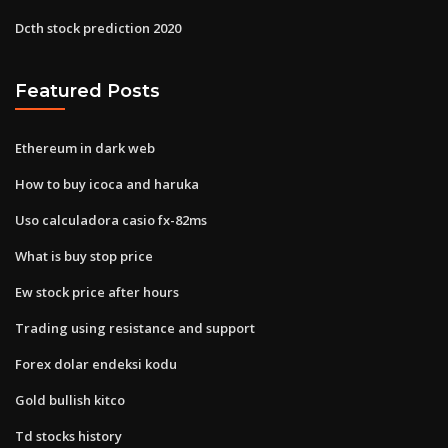
Dcth stock prediction 2020
Featured Posts
Ethereum in dark web
How to buy icoca and haruka
Uso calculadora casio fx-82ms
What is buy stop price
Ew stock price after hours
Trading using resistance and support
Forex dolar endeksi kodu
Gold bullish kitco
Td stocks history