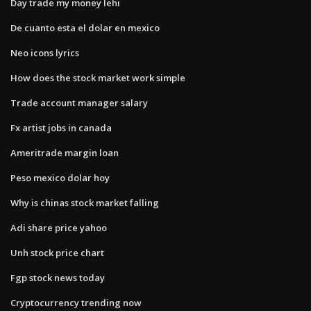
Day trade my money lehi
De cuanto esta el dolar en mexico
Neo icons lyrics
How does the stock market work simple
Trade account manager salary
Fx artist jobs in canada
Ameritrade margin loan
Peso mexico dolar hoy
Why is chinas stock market falling
Adi share price yahoo
Unh stock price chart
Fgp stock news today
Cryptocurrency trending now