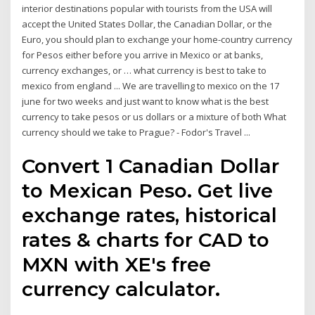
interior destinations popular with tourists from the USA will
accept the United States Dollar, the Canadian Dollar, or the
Euro, you should plan to exchange your home-country currency
for Pesos either before you arrive in Mexico or at banks,
currency exchanges, or … what currency is best to take to
mexico from england ... We are travelling to mexico on the 17
june for two weeks and just want to know what is the best
currency to take pesos or us dollars or a mixture of both What
currency should we take to Prague? - Fodor's Travel ...
Convert 1 Canadian Dollar
to Mexican Peso. Get live
exchange rates, historical
rates & charts for CAD to
MXN with XE's free
currency calculator.