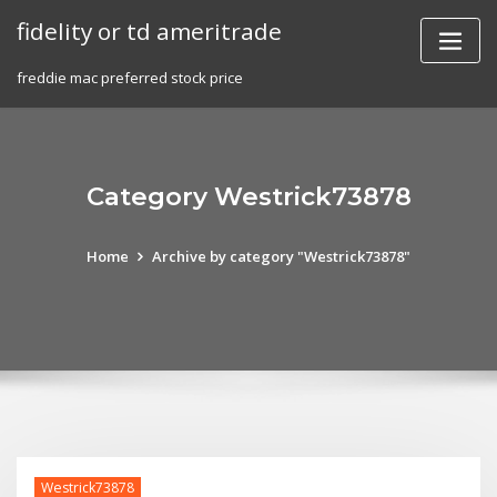
Skip
fidelity or td ameritrade
to
content
freddie mac preferred stock price
Category Westrick73878
Home
Archive by category "Westrick73878"
Westrick73878