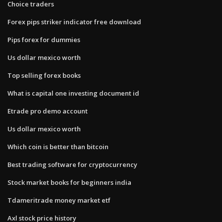
Choice traders
Forex pips striker indicator free download
Pips forex for dummies
Us dollar mexico worth
Top selling forex books
What is capital one investing document id
Etrade pro demo account
Us dollar mexico worth
Which coin is better than bitcoin
Best trading software for cryptocurrency
Stock market books for beginners india
Tdameritrade money market etf
Axl stock price history