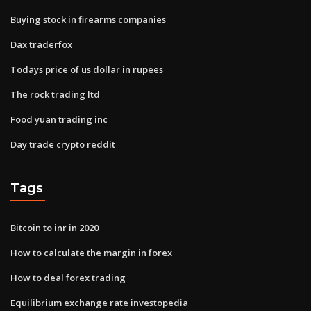
Buying stock in firearms companies
Dax traderfox
Todays price of us dollar in rupees
The rock trading ltd
Food yuan trading inc
Day trade crypto reddit
Tags
Bitcoin to inr in 2020
How to calculate the margin in forex
How to deal forex trading
Equilibrium exchange rate investopedia