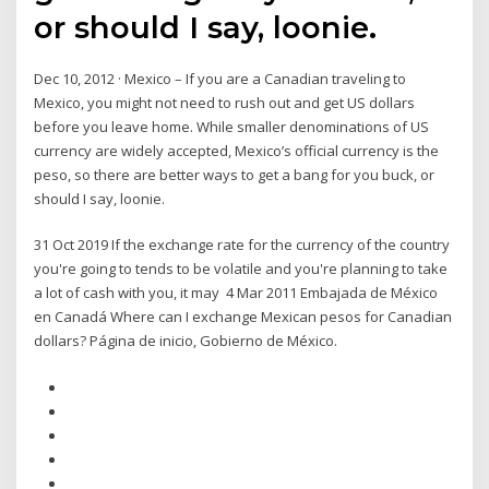
or should I say, loonie.
Dec 10, 2012 · Mexico – If you are a Canadian traveling to
Mexico, you might not need to rush out and get US dollars
before you leave home. While smaller denominations of US
currency are widely accepted, Mexico’s official currency is the
peso, so there are better ways to get a bang for you buck, or
should I say, loonie.
31 Oct 2019 If the exchange rate for the currency of the country
you're going to tends to be volatile and you're planning to take
a lot of cash with you, it may 4 Mar 2011 Embajada de México
en Canadá Where can I exchange Mexican pesos for Canadian
dollars? Página de inicio, Gobierno de México.