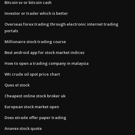
Bitcoin sv or bitcoin cash
Investor or trader which is better
Overseas forex trading through electronic internet trading
portals
Millionaire stock trading course
Best android app for stock market indices
How to open a trading company in malaysia
Wti crude oil spot price chart
Ques el stock
Cheapest online stock broker uk
European stock market open
Does etrade offer paper trading
Anavex stock quote