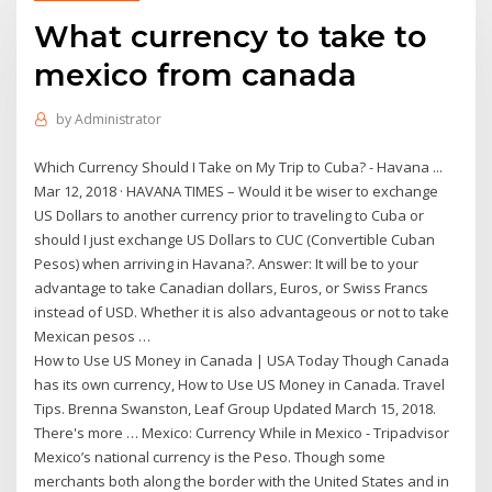
What currency to take to
mexico from canada
by
Administrator
Which Currency Should I Take on My Trip to Cuba? - Havana ...
Mar 12, 2018 · HAVANA TIMES – Would it be wiser to exchange
US Dollars to another currency prior to traveling to Cuba or
should I just exchange US Dollars to CUC (Convertible Cuban
Pesos) when arriving in Havana?. Answer: It will be to your
advantage to take Canadian dollars, Euros, or Swiss Francs
instead of USD. Whether it is also advantageous or not to take
Mexican pesos …
How to Use US Money in Canada | USA Today Though Canada
has its own currency, How to Use US Money in Canada. Travel
Tips. Brenna Swanston, Leaf Group Updated March 15, 2018.
There's more … Mexico: Currency While in Mexico - Tripadvisor
Mexico’s national currency is the Peso. Though some
merchants both along the border with the United States and in