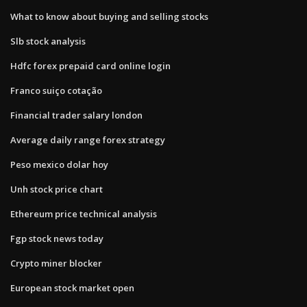
What to know about buying and selling stocks
Slb stock analysis
Hdfc forex prepaid card online login
Franco suiço cotação
Financial trader salary london
Average daily range forex strategy
Peso mexico dolar hoy
Unh stock price chart
Ethereum price technical analysis
Fgp stock news today
Crypto miner blocker
European stock market open