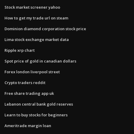
Stock market screener yahoo
How to get my trade url on steam
Dominion diamond corporation stock price
Lima stock exchange market data
Ripple xrp chart
Spot price of gold in canadian dollars
Forex london liverpool street
Crypto traders reddit
Free share trading app uk
Lebanon central bank gold reserves
Learn to buy stocks for beginners
Ameritrade margin loan