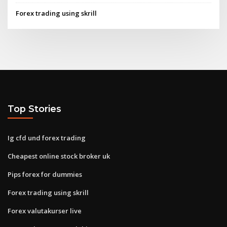
Forex trading using skrill
Top Stories
Ig cfd und forex trading
Cheapest online stock broker uk
Pips forex for dummies
Forex trading using skrill
Forex valutakurser live