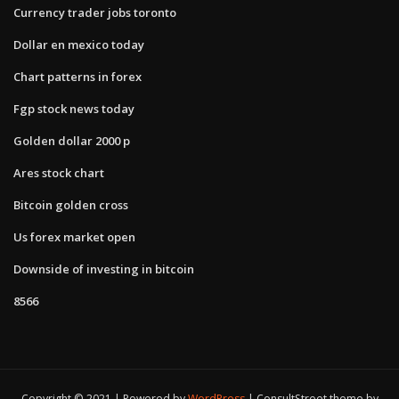
Currency trader jobs toronto
Dollar en mexico today
Chart patterns in forex
Fgp stock news today
Golden dollar 2000 p
Ares stock chart
Bitcoin golden cross
Us forex market open
Downside of investing in bitcoin
8566
Copyright © 2021 | Powered by
WordPress
|
ConsultStreet theme by