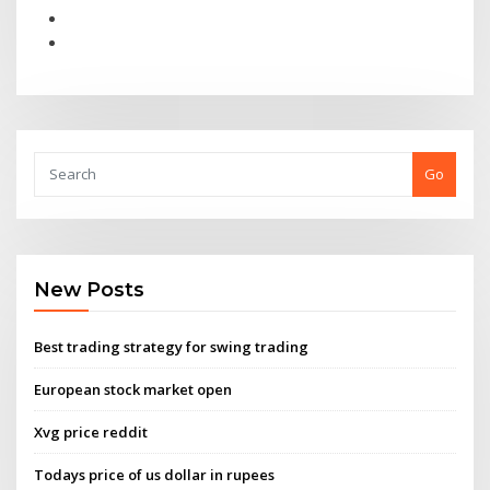
Go
New Posts
Best trading strategy for swing trading
European stock market open
Xvg price reddit
Todays price of us dollar in rupees