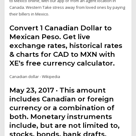
to Mexico online, with our app or from an agent location in
Canada. Western Take stress away from loved ones by paying
their billers in Mexico.
Convert 1 Canadian Dollar to
Mexican Peso. Get live
exchange rates, historical rates
& charts for CAD to MXN with
XE's free currency calculator.
Canadian dollar - Wikipedia
May 23, 2017 · This amount
includes Canadian or foreign
currency or a combination of
both. Monetary instruments
include, but are not limited to,
stocks, bonds, bank drafts,