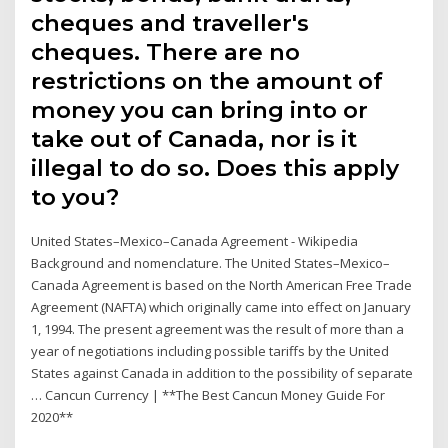
cheques and traveller's
cheques. There are no
restrictions on the amount of
money you can bring into or
take out of Canada, nor is it
illegal to do so. Does this apply
to you?
United States–Mexico–Canada Agreement - Wikipedia
Background and nomenclature. The United States–Mexico–
Canada Agreement is based on the North American Free Trade
Agreement (NAFTA) which originally came into effect on January
1, 1994. The present agreement was the result of more than a
year of negotiations including possible tariffs by the United
States against Canada in addition to the possibility of separate
… Cancun Currency | **The Best Cancun Money Guide For
2020**