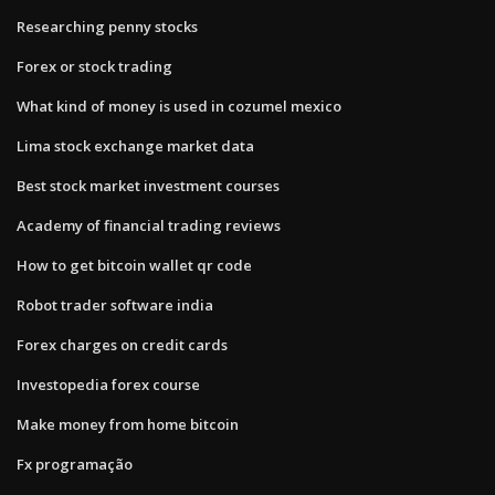
Researching penny stocks
Forex or stock trading
What kind of money is used in cozumel mexico
Lima stock exchange market data
Best stock market investment courses
Academy of financial trading reviews
How to get bitcoin wallet qr code
Robot trader software india
Forex charges on credit cards
Investopedia forex course
Make money from home bitcoin
Fx programação