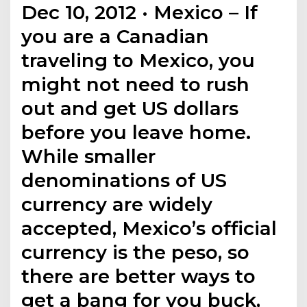
Dec 10, 2012 · Mexico – If
you are a Canadian
traveling to Mexico, you
might not need to rush
out and get US dollars
before you leave home.
While smaller
denominations of US
currency are widely
accepted, Mexico’s official
currency is the peso, so
there are better ways to
get a bang for you buck,