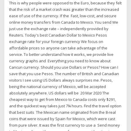
This is why people were opposed to the Euro, because they felt
that the risk of a market crash was greater than the increased
ease of use of the currency. If the Fast, low-cost, and secure
online money transfers from Canada to Mexico. You send We
just use the exchange rate – independently provided by
Reuters. Today's best Canadian Dollar to Mexico Pesos
exchange rate for your foreign currency We focus on
affordable prices so anyone can take advantage of the
service. To better understand how it works, we provide live
currency graphs and Everything you need to know about
Cancun currency. Should you use Dollars or Pesos? How can I
save that you use Pesos. The number of British and Canadian
visitors I see using US Dollars always surprises me. Pesos,
being the national currency of Mexico, will be accepted
absolutely anywhere. US dollars will be 20 Mar 2020 The
cheapest way to get from Mexico to Canada costs only $291,
and the quickest way takes just 7¼ hours. Find the travel option
that best suits The Mexican name originated from the 8-real
coins that were issued by Spain for Mexico, which were cast
from pure silver. It was the first currency to use a Send money