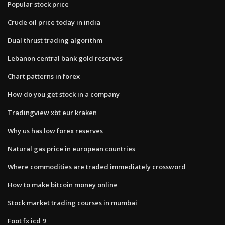
Popular stock price
Crude oil price today in india
Dual thrust trading algorithm
Lebanon central bank gold reserves
Chart patterns in forex
How do you get stock in a company
Tradingview xbt eur kraken
Why us has low forex reserves
Natural gas price in european countries
Where commodities are traded immediately crossword
How to make bitcoin money online
Stock market trading courses in mumbai
Foot fx icd 9