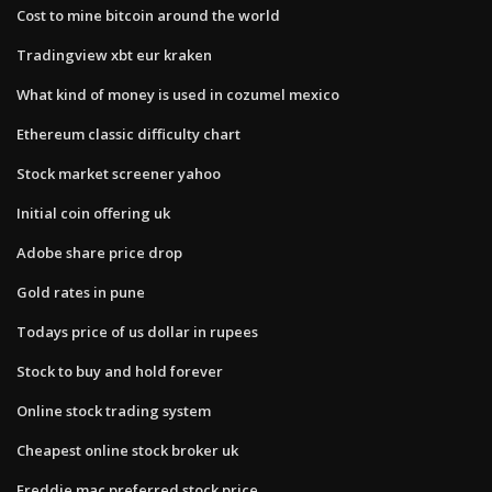
Cost to mine bitcoin around the world
Tradingview xbt eur kraken
What kind of money is used in cozumel mexico
Ethereum classic difficulty chart
Stock market screener yahoo
Initial coin offering uk
Adobe share price drop
Gold rates in pune
Todays price of us dollar in rupees
Stock to buy and hold forever
Online stock trading system
Cheapest online stock broker uk
Freddie mac preferred stock price