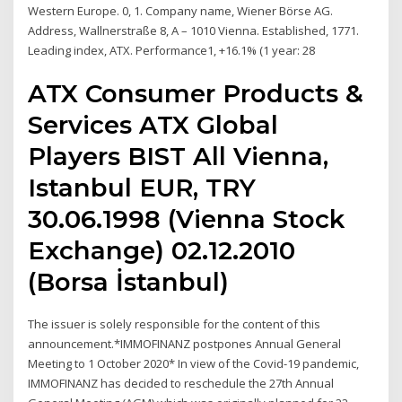
Western Europe. 0, 1. Company name, Wiener Börse AG.
Address, Wallnerstraße 8, A – 1010 Vienna. Established, 1771.
Leading index, ATX. Performance1, +16.1% (1 year: 28
ATX Consumer Products &
Services ATX Global
Players BIST All Vienna,
Istanbul EUR, TRY
30.06.1998 (Vienna Stock
Exchange) 02.12.2010
(Borsa İstanbul)
The issuer is solely responsible for the content of this
announcement.*IMMOFINANZ postpones Annual General
Meeting to 1 October 2020* In view of the Covid-19 pandemic,
IMMOFINANZ has decided to reschedule the 27th Annual