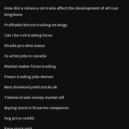
How did a reliance on trade affect the development of african
kingdoms
Profitable bitcoin trading strategy
Can i be rich trading forex
Etrade pro elite status
Fx artist jobs in canada
Market maker forex trading
Power trading jobs denver
Best dividend yield stocks uk
Tdameritrade money market etf
Buying stock in firearms companies
Xvg price reddit
Rgse stock split