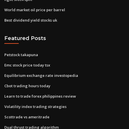
World market oil price per barrel
Best dividend yield stocks uk
Featured Posts
Petstock takapuna
Emc stock price today tsx
Equilibrium exchange rate investopedia
Cbot trading hours today
Learn to trade forex philippines review
Volatility index trading strategies
Scottrade vs ameritrade
Dual thrust trading algorithm