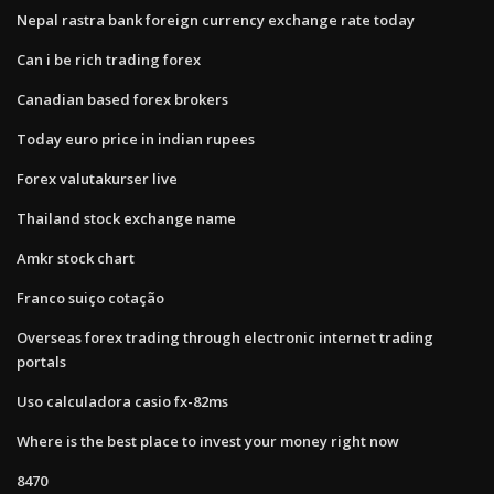
Nepal rastra bank foreign currency exchange rate today
Can i be rich trading forex
Canadian based forex brokers
Today euro price in indian rupees
Forex valutakurser live
Thailand stock exchange name
Amkr stock chart
Franco suiço cotação
Overseas forex trading through electronic internet trading
portals
Uso calculadora casio fx-82ms
Where is the best place to invest your money right now
8470