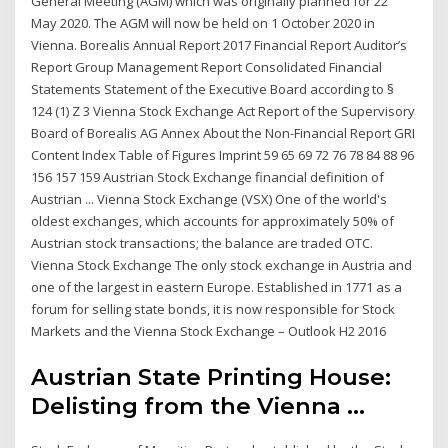
General Meeting (AGM) which was originally planned for 22
May 2020. The AGM will now be held on 1 October 2020 in
Vienna. Borealis Annual Report 2017 Financial Report Auditor’s
Report Group Management Report Consolidated Financial
Statements Statement of the Executive Board according to §
124 (1) Z 3 Vienna Stock Exchange Act Report of the Supervisory
Board of Borealis AG Annex About the Non-Financial Report GRI
Content Index Table of Figures Imprint 59 65 69 72 76 78 84 88 96
156 157 159 Austrian Stock Exchange financial definition of
Austrian ... Vienna Stock Exchange (VSX) One of the world's
oldest exchanges, which accounts for approximately 50% of
Austrian stock transactions; the balance are traded OTC.
Vienna Stock Exchange The only stock exchange in Austria and
one of the largest in eastern Europe. Established in 1771 as a
forum for selling state bonds, it is now responsible for Stock
Markets and the Vienna Stock Exchange – Outlook H2 2016
Austrian State Printing House:
Delisting from the Vienna ...