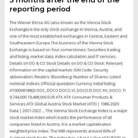
5 months after the end of the
reporting period
The Wiener Börse AG (also known as the Vienna Stock
Exchange) is the only stock exchange in Vienna, Austria, and
one of the most established exchanges in Central, Eastern and
Southeastern Europe.The business of the Vienna Stock
Exchange is based on four cornerstones: Securities trading
and listing, market data, index calculation and IT services.
Details on DO & CO Stock Details on DO & CO Stock: Relevant
information on the capital market: ISIN Code: Security
abbrevation: Reuters: Bloomberg: Number of Shares: Listed
nominal: Indices Officcial quotation Currency Initial listing:
AT0000818802 DOC, DOCO DOCO.VI, DOCO.IS DOC AV, DOCO. TI
9,744,000 19,488,000 EUR ATX ATX Consumer Products &
Services ATX Global Austria Stock Market (ATX) | 1986-2020
Data | 2021-2022 ... The Vienna Stock Exchange Index is a major
stock market index which tracks the performance of all
companies listed in Austria. It is a market capitalisation
weighted price index. The WBI represents around 60% of
Austrian stock trade. The index has a base value of EUR100 as