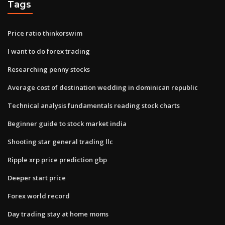
Tags
Price ratio thinkorswim
I want to do forex trading
Researching penny stocks
Average cost of destination wedding in dominican republic
Technical analysis fundamentals reading stock charts
Beginner guide to stock market india
Shooting star general trading llc
Ripple xrp price prediction gbp
Deeper start price
Forex world record
Day trading stay at home moms