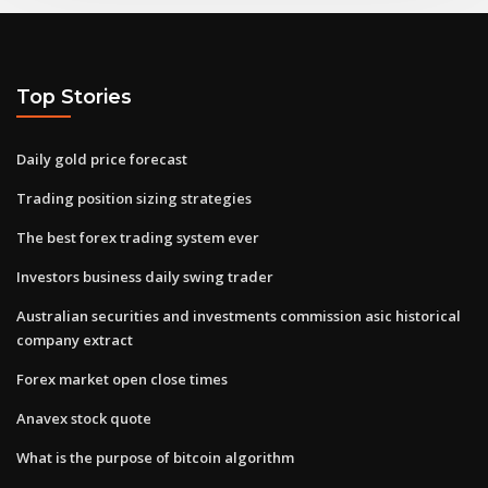
Top Stories
Daily gold price forecast
Trading position sizing strategies
The best forex trading system ever
Investors business daily swing trader
Australian securities and investments commission asic historical
company extract
Forex market open close times
Anavex stock quote
What is the purpose of bitcoin algorithm