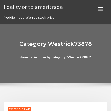
Skip
fidelity or td ameritrade
to
content
freddie mac preferred stock price
Category Westrick73878
Home
Archive by category "Westrick73878"
Westrick73878