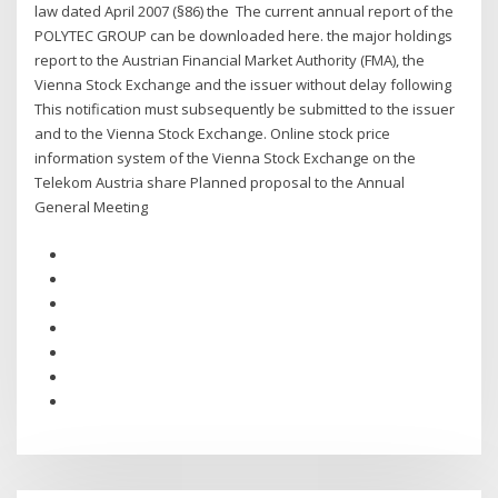
law dated April 2007 (§86) the The current annual report of the
POLYTEC GROUP can be downloaded here. the major holdings
report to the Austrian Financial Market Authority (FMA), the
Vienna Stock Exchange and the issuer without delay following
This notification must subsequently be submitted to the issuer
and to the Vienna Stock Exchange. Online stock price
information system of the Vienna Stock Exchange on the
Telekom Austria share Planned proposal to the Annual
General Meeting