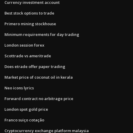
Currency investment account
Best stock options to trade
Primero mining stockhouse
Minimum requirements for day trading
London session forex
Scottrade vs ameritrade
Does etrade offer paper trading
Market price of coconut oil in kerala
Neo icons lyrics
Forward contract no arbitrage price
London spot gold price
Franco suiço cotação
Cryptocurrency exchange platform malaysia