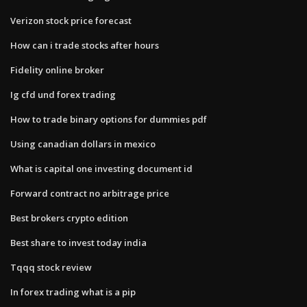
Verizon stock price forecast
How can i trade stocks after hours
Fidelity online broker
Ig cfd und forex trading
How to trade binary options for dummies pdf
Using canadian dollars in mexico
What is capital one investing document id
Forward contract no arbitrage price
Best brokers crypto edition
Best share to invest today india
Tqqq stock review
In forex trading what is a pip