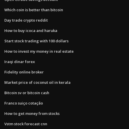
Which coin is better than bitcoin
Day trade crypto reddit
How to buy icoca and haruka
Start stock trading with 100 dollars
How to invest my money in real estate
Iraqi dinar forex
Fidelity online broker
Market price of coconut oil in kerala
Bitcoin sv or bitcoin cash
Franco suiço cotação
How to get money from stocks
Vstm stock forecast cnn