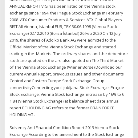
ANNUAL REPORT VIG has been listed on the Vienna stock
exchange since 1994. the Prague Stock Exchange in February
2008. ATX Consumer Products & Services ATX Global Players
BIST All Vienna, Istanbul EUR, TRY 30.06.1998 (Vienna Stock
Exchange) 02.12.2010 (Borsa İstanbul) 26 Feb 2020 On 12 July
2019, the shares of Addiko Bank AG were admitted to the
Official Market of the Vienna Stock Exchange and started
trading in the Markets. The ordinary shares and the debenture
stock are quoted on the are also quoted on The Third Market
of The Vienna Stock Exchange (Wiener Börse) Download our
current Annual Report, previous issues and other documents
Central and Eastern Europe Stock Exchange Group
connectivityConnecting you Ljubljana Stock Exchange; Prague
Stock Exchange; Vienna Stock Exchange increase by 16% to €
1.84 (Vienna Stock Exchange) at balance sheet date annual
report BF HOLDING AG refers to the former BRAIN FORCE.
HOLDING AG .
Solvency And Financial Condition Report 2019 Vienna Stock
Exchange According to the amendment to the Stock Exchange