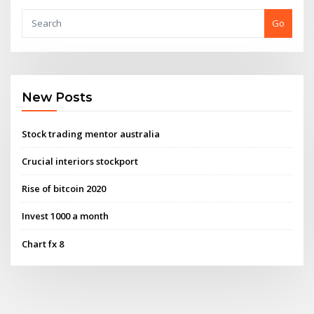
Go
New Posts
Stock trading mentor australia
Crucial interiors stockport
Rise of bitcoin 2020
Invest 1000 a month
Chart fx 8