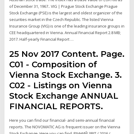
of December 31, 1967.. VIG | Prague Stock Exchange Prague
Stock Exchange (PSE) is the largest and oldest organizer of the
securities market in the Czech Republic. The listed Vienna
Insurance Group (VIG) is one of the leading insurance groups in
CEE headquartered in Vienna. Annual Financial Report 2.8 MB;
2017. Half-yearly Financial Report …
25 Nov 2017 Content. Page.
C01 - Composition of
Vienna Stock Exchange. 3.
C02 - Listings on Vienna
Stock Exchange ANNUAL
FINANCIAL REPORTS.
Here you can find our financial- and semi-annual financial
reports. The NOVOMATIC AG is frequent issuer on the Vienna
Stock Exchange. Here you can find РІЧНИЙ ЗВІТ / 2016 /