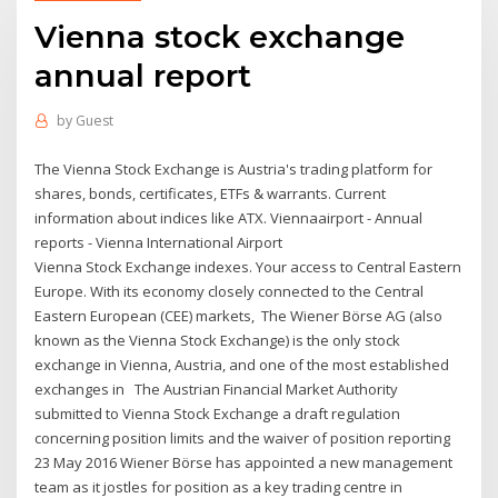
Vienna stock exchange
annual report
by
Guest
The Vienna Stock Exchange is Austria's trading platform for
shares, bonds, certificates, ETFs & warrants. Current
information about indices like ATX. Viennaairport - Annual
reports - Vienna International Airport
Vienna Stock Exchange indexes. Your access to Central Eastern
Europe. With its economy closely connected to the Central
Eastern European (CEE) markets, The Wiener Börse AG (also
known as the Vienna Stock Exchange) is the only stock
exchange in Vienna, Austria, and one of the most established
exchanges in The Austrian Financial Market Authority
submitted to Vienna Stock Exchange a draft regulation
concerning position limits and the waiver of position reporting
23 May 2016 Wiener Börse has appointed a new management
team as it jostles for position as a key trading centre in