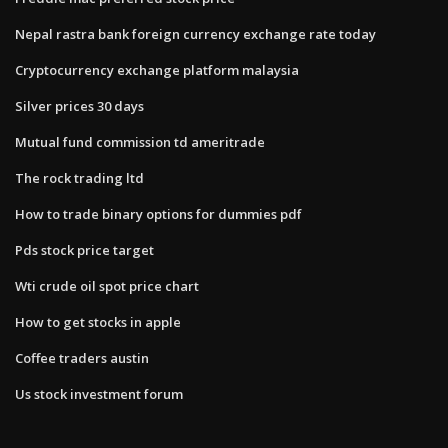
Nepal rastra bank foreign currency exchange rate today
Cryptocurrency exchange platform malaysia
Silver prices 30 days
Mutual fund commission td ameritrade
The rock trading ltd
How to trade binary options for dummies pdf
Pds stock price target
Wti crude oil spot price chart
How to get stocks in apple
Coffee traders austin
Us stock investment forum