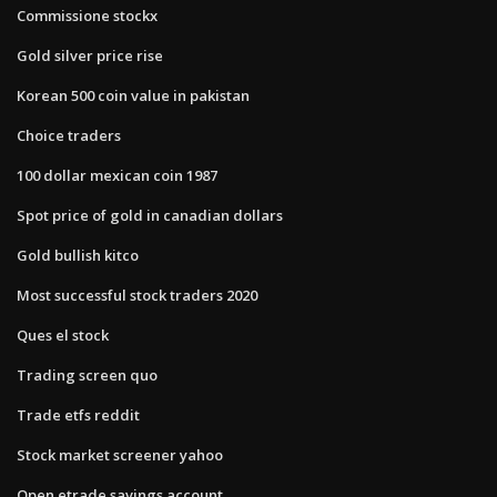
Commissione stockx
Gold silver price rise
Korean 500 coin value in pakistan
Choice traders
100 dollar mexican coin 1987
Spot price of gold in canadian dollars
Gold bullish kitco
Most successful stock traders 2020
Ques el stock
Trading screen quo
Trade etfs reddit
Stock market screener yahoo
Open etrade savings account