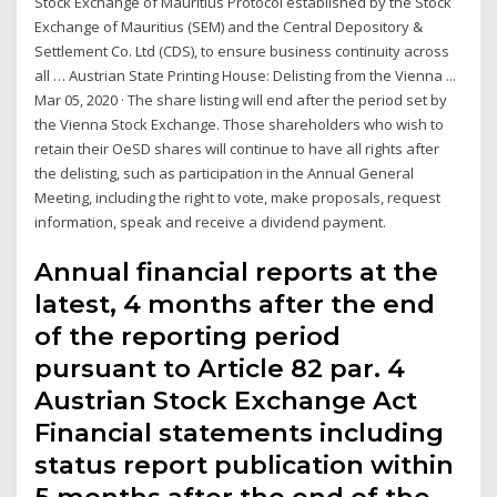
Stock Exchange of Mauritius Protocol established by the Stock
Exchange of Mauritius (SEM) and the Central Depository &
Settlement Co. Ltd (CDS), to ensure business continuity across
all … Austrian State Printing House: Delisting from the Vienna ...
Mar 05, 2020 · The share listing will end after the period set by
the Vienna Stock Exchange. Those shareholders who wish to
retain their OeSD shares will continue to have all rights after
the delisting, such as participation in the Annual General
Meeting, including the right to vote, make proposals, request
information, speak and receive a dividend payment.
Annual financial reports at the
latest, 4 months after the end
of the reporting period
pursuant to Article 82 par. 4
Austrian Stock Exchange Act
Financial statements including
status report publication within