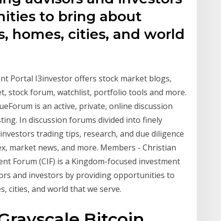
ities to bring about
s, homes, cities, and world
nt Portal I3investor offers stock market blogs,
et, stock forum, watchlist, portfolio tools and more.
Forum is an active, private, online discussion
ng. In discussion forums divided into finely
 investors trading tips, research, and due diligence
ex, market news, and more. Members - Christian
nt Forum (CIF) is a Kingdom-focused investment
ors and investors by providing opportunities to
, cities, and world that we serve.
Grayscale Bitcoin