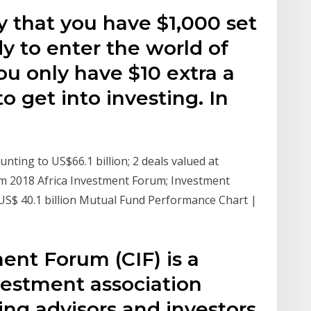
ay that you have $1,000 set
dy to enter the world of
u only have $10 extra a
o get into investing. In
nting to US$66.1 billion; 2 deals valued at
om 2018 Africa Investment Forum; Investment
US$ 40.1 billion Mutual Fund Performance Chart |
ent Forum (CIF) is a
estment association
ng advisors and investors