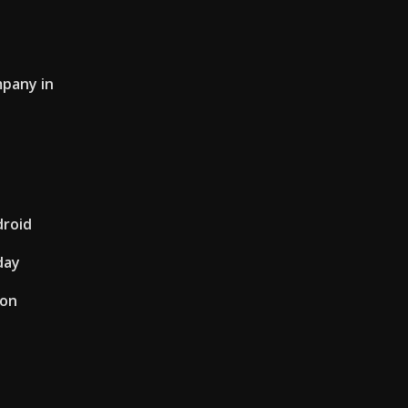
mpany in
droid
day
ion