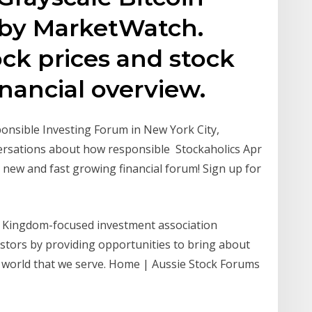
 by MarketWatch.
ock prices and stock
financial overview.
ponsible Investing Forum in New York City,
versations about how responsible Stockaholics Apr
 new and fast growing financial forum! Sign up for
 a Kingdom-focused investment association
stors by providing opportunities to bring about
nd world that we serve. Home | Aussie Stock Forums