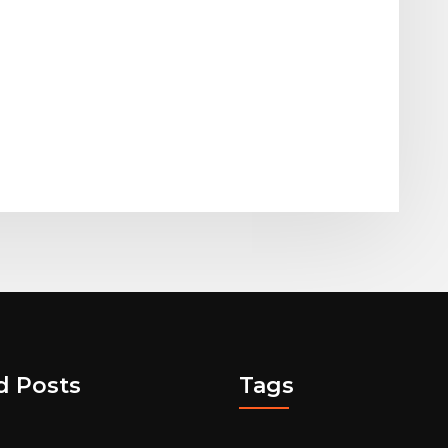
d Posts
Tags