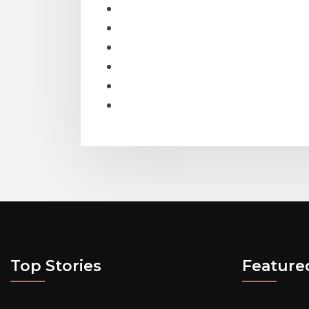
Top Stories
Feature