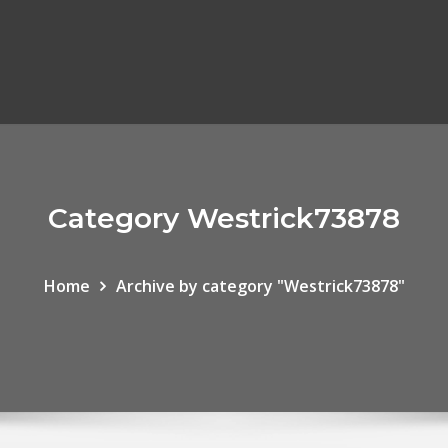
Category Westrick73878
Home
Archive by category "Westrick73878"