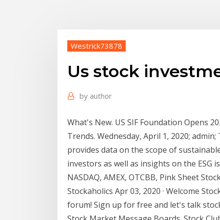
Westrick73878
Us stock investm
by
author
What's New. US SIF Foundation Opens 202
Trends. Wednesday, April 1, 2020; admin;
provides data on the scope of sustainabl
investors as well as insights on the ESG 
NASDAQ, AMEX, OTCBB, Pink Sheet Stock .
Stockaholics Apr 03, 2020 · Welcome Stock
forum! Sign up for free and let's talk st
Stock Market Message Boards. Stock Clu