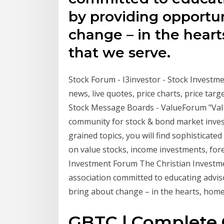
by providing opportun
change – in the heart
that we serve.
Stock Forum - I3investor - Stock Investme
news, live quotes, price charts, price targ
Stock Message Boards - ValueForum "Value
community for stock & bond market investi
grained topics, you will find sophisticated
on value stocks, income investments, for
Investment Forum The Christian Investme
association committed to educating advis
bring about change – in the hearts, homes
GBTC | Complete 