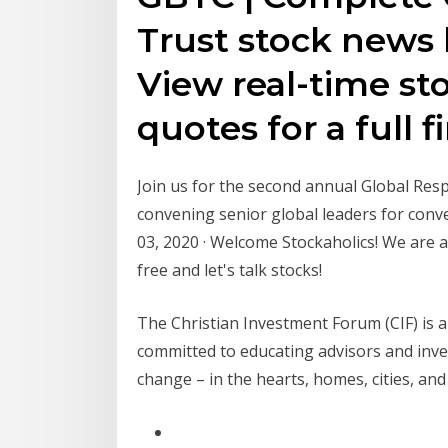
Trust stock news
View real-time st
quotes for a full 
Join us for the second annual Global Res
convening senior global leaders for con
03, 2020 · Welcome Stockaholics! We are a
free and let's talk stocks!
The Christian Investment Forum (CIF) is
committed to educating advisors and inve
change – in the hearts, homes, cities, a