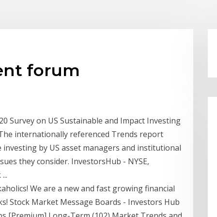
ent forum
0 Survey on US Sustainable and Impact Investing
 The internationally referenced Trends report
e investing by US asset managers and institutional
issues they consider. InvestorsHub - NYSE,
..
aholics! We are a new and fast growing financial
ocks! Stock Market Message Boards - Investors Hub
bs [Premium] Long-Term (102) Market Trends and