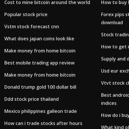
Cost to mine bitcoin around the world
How to buy b
Popular stock price
Forex pips s
download
Vstm stock forecast cnn
Stock tradi
What does japan coins look like
How to get 
Make money from home bitcoin
Supply and 
Best mobile trading app review
Usd eur exc
Make money from home bitcoin
Vtvt stock c
Donald trump gold 100 dollar bill
Best androi
Ddd stock price thailand
indices
Mexico philippines galleon trade
How do i buy
How can i trade stocks after hours
What kind o