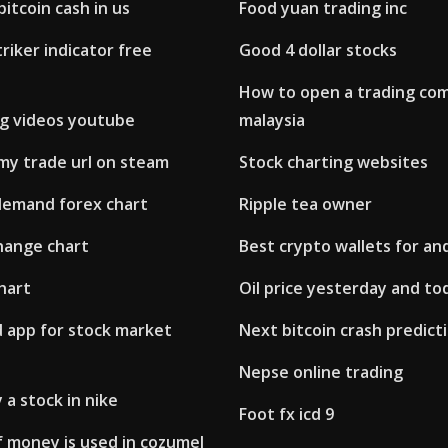
itcoin cash in us
Food yuan trading inc
triker indicator free
Good 4 dollar stocks
How to open a trading co
ng videos youtube
malaysia
my trade url on steam
Stock charting websites
demand forex chart
Ripple tea owner
hange chart
Best crypto wallets for an
hart
Oil price yesterday and to
d app for stock market
Next bitcoin crash predict
Nepse online trading
 a stock in nike
Foot fx icd 9
f money is used in cozumel