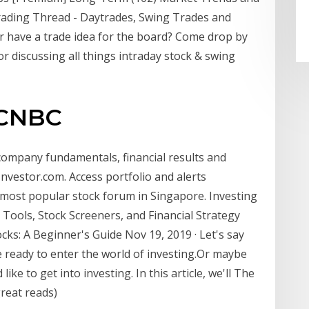
Trading Thread - Daytrades, Swing Trades and
 or have a trade idea for the board? Come drop by
for discussing all things intraday stock & swing
 CNBC
 company fundamentals, financial results and
nvestor.com. Access portfolio and alerts
most popular stock forum in Singapore. Investing
Tools, Stock Screeners, and Financial Strategy
cks: A Beginner's Guide Nov 19, 2019 · Let's say
e ready to enter the world of investing.Or maybe
ike to get into investing. In this article, we'll The
reat reads)