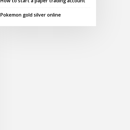
How to start a paper trading account
Pokemon gold silver online