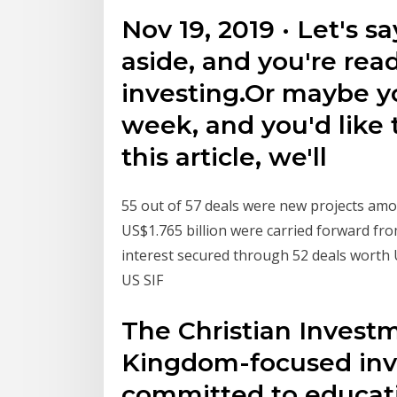
Nov 19, 2019 · Let's s
aside, and you're rea
investing.Or maybe yo
week, and you'd like t
this article, we'll
55 out of 57 deals were new projects amou
US$1.765 billion were carried forward fr
interest secured through 52 deals worth 
US SIF
The Christian Investm
Kingdom-focused inv
committed to educati