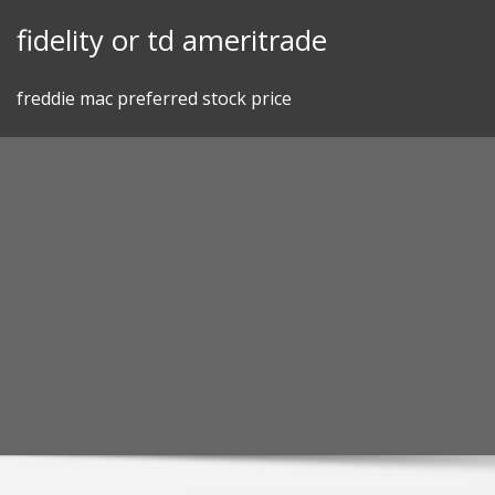
Skip
fidelity or td ameritrade
to
content
freddie mac preferred stock price