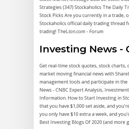
Strategies (347) Stockaholics The Daily 
Stock Picks Are you currently in a trade,
Stockaholics official daily trading thread 
trading! TheLion.com - Forum
Investing News -
Get real-time stock quotes, stock charts,
market moving financial news with ShareI
management tools and participate in the 
News - CNBC Expert Analysis, Investment 
Information. How to Start Investing in Sto
that you have $1,000 set aside, and you'r
you only have $10 extra a week, and you'd l
Best Investing Blogs Of 2020 (and more g