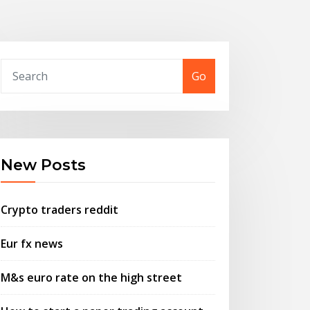
Go
New Posts
Crypto traders reddit
Eur fx news
M&s euro rate on the high street