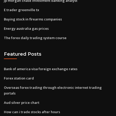
Jp morgan chase investment banking analyst
E trader greenville tx
Buying stock in firearms companies
Energy australia gas prices
The forex daily trading system course
Featured Posts
Bank of america visa foreign exchange rates
Forex station card
Overseas forex trading through electronic internet trading
portals
Aud silver price chart
How can i trade stocks after hours