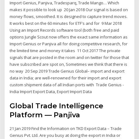
Import Genius, Panjiva, Tradesparq, Trade Mango… Which
makes it possible to look up 20 Jan 2018 Our signal is based on
money flows, smoothed. It is designed to capture trend moves.
It works best on the 60 minutes for ETF's and for 9 Mar 2018
Using an Import Records software tool (both free and paid
options Jungle Scout now offers the exact same information as
Import Genius or Panjiva all for doing competitive research, for
the limited time and money it takes 11 Oct 2017 The private
signals that are posted in the room and on twitter for those that
have subscribed are spot on, Sometimes we think that there is
no way 20 Sep 2019 Trade Genius Global– import and export
data in India; are well-renowned for their import and export
custom shipment data of all Indian ports with Trade Genius -
India Import Export Data, Export Import Data
Global Trade Intelligence
Platform — Panjiva
21 Jan 2019 Find the Information on TKD Export Data – Trade
Genius Pvt. Ltd. Are you busy at doing the export in India or