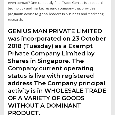
even abroad? One can easily find Trade Genius is a research
technology and market research company that provides
pragmatic advice to global leaders in business and marketing
research.
GENIUS MAN PRIVATE LIMITED
was incorporated on 23 October
2018 (Tuesday) as a Exempt
Private Company Limited by
Shares in Singapore. The
Company current operating
status is live with registered
address The Company principal
activity is in WHOLESALE TRADE
OF A VARIETY OF GOODS
WITHOUT A DOMINANT
PRODUCT.