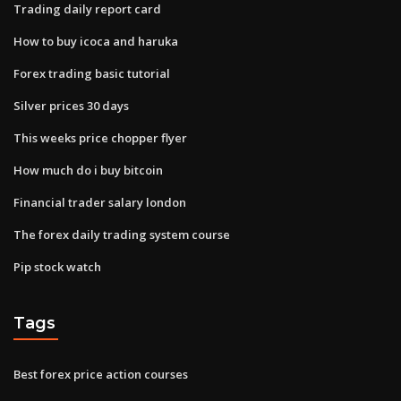
Trading daily report card
How to buy icoca and haruka
Forex trading basic tutorial
Silver prices 30 days
This weeks price chopper flyer
How much do i buy bitcoin
Financial trader salary london
The forex daily trading system course
Pip stock watch
Tags
Best forex price action courses