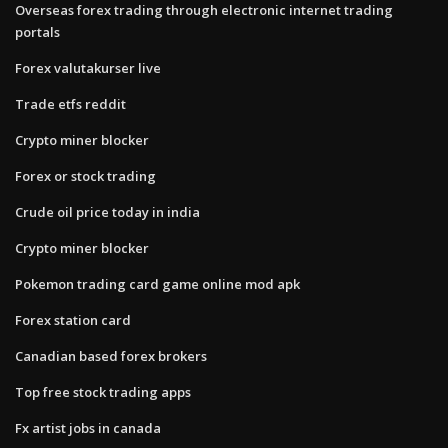
Overseas forex trading through electronic internet trading
portals
Forex valutakurser live
Trade etfs reddit
Crypto miner blocker
Forex or stock trading
Crude oil price today in india
Crypto miner blocker
Pokemon trading card game online mod apk
Forex station card
Canadian based forex brokers
Top free stock trading apps
Fx artist jobs in canada