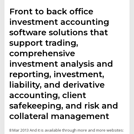
Front to back office
investment accounting
software solutions that
support trading,
comprehensive
investment analysis and
reporting, investment,
liability, and derivative
accounting, client
safekeeping, and risk and
collateral management
8 Mar 2013 And it is available through more and more websites: