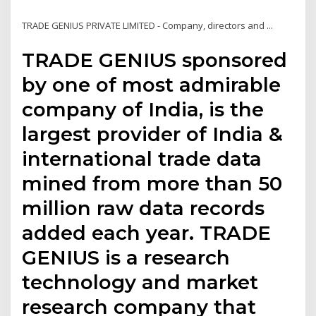
TRADE GENIUS PRIVATE LIMITED - Company, directors and ...
TRADE GENIUS sponsored
by one of most admirable
company of India, is the
largest provider of India &
international trade data
mined from more than 50
million raw data records
added each year. TRADE
GENIUS is a research
technology and market
research company that