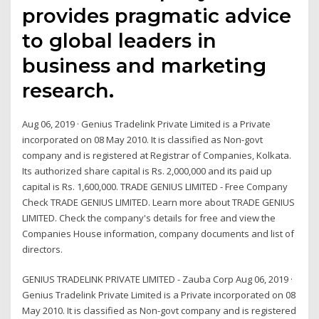
provides pragmatic advice
to global leaders in
business and marketing
research.
Aug 06, 2019 · Genius Tradelink Private Limited is a Private
incorporated on 08 May 2010. It is classified as Non-govt
company and is registered at Registrar of Companies, Kolkata.
Its authorized share capital is Rs. 2,000,000 and its paid up
capital is Rs. 1,600,000. TRADE GENIUS LIMITED - Free Company
Check TRADE GENIUS LIMITED. Learn more about TRADE GENIUS
LIMITED. Check the company's details for free and view the
Companies House information, company documents and list of
directors.
GENIUS TRADELINK PRIVATE LIMITED - Zauba Corp Aug 06, 2019 ·
Genius Tradelink Private Limited is a Private incorporated on 08
May 2010. It is classified as Non-govt company and is registered