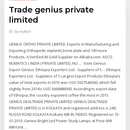
Trade genius private
limited
by
Author
GENIUS ORTHO PRIVATE LIMITED, Experts in Manufacturing and
Exporting Orthopedic implants,bone plate and 100 more
Products. A Verified IN Gold Supplier on Alibaba.com. ASCO
NUMATICS ( INDIA ) PRIVATE LIMITED, NO ... - Exim Genius
Export Genius: Ethiopia Exporters List - Suppliers of 5 ... Ethiopia
Exporters List - Suppliers of 5 Largest Export Products Ethiopia’s
value of total exports in 2015 was USD 5027546000, which fell
slightly from 2014’s USD 5666889000. According to export data
of Ethiopia, the country exported coffee the most in 2015.
GENIUS DEALTRADE PRIVATE LIMITED GENIUS DEALTRADE
PRIVATE LIMITED is in KOLKATA and registered address is 248,
RUSSA ROAD KOLKATA Kolkata WB IN 700033. Registered on 15-
01-2010. Genius Bright Led Power Study Lamps at Price 499
INR/Unit ...