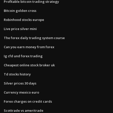
Profitable bitcoin trading strategy
Bitcoin golden cross
Robinhood stocks europe
Live price silver mini
The forex daily trading system course
Can you earn money from forex
Ig cfd und forex trading
Cheapest online stock broker uk
Td stocks history
Silver prices 30 days
Currency mexico euro
Forex charges on credit cards
Scottrade vs ameritrade