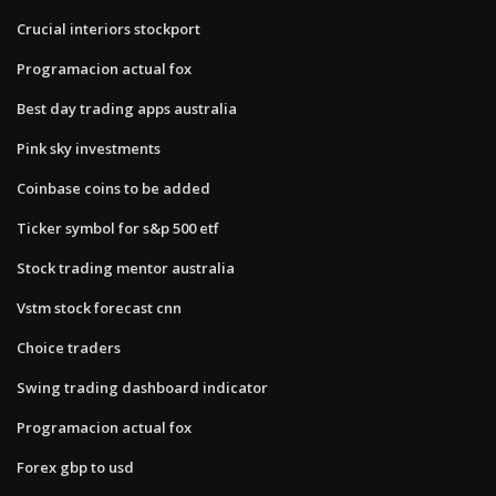
Crucial interiors stockport
Programacion actual fox
Best day trading apps australia
Pink sky investments
Coinbase coins to be added
Ticker symbol for s&p 500 etf
Stock trading mentor australia
Vstm stock forecast cnn
Choice traders
Swing trading dashboard indicator
Programacion actual fox
Forex gbp to usd