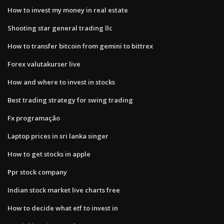
How to invest my money in real estate
Shooting star general trading llc
How to transfer bitcoin from gemini to bittrex
Forex valutakurser live
How and where to invest in stocks
Best trading strategy for swing trading
Fx programação
Laptop prices in sri lanka singer
How to get stocks in apple
Ppr stock company
Indian stock market live charts free
How to decide what etf to invest in