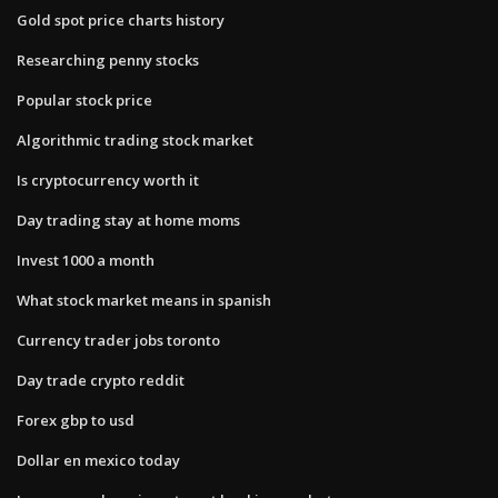
Gold spot price charts history
Researching penny stocks
Popular stock price
Algorithmic trading stock market
Is cryptocurrency worth it
Day trading stay at home moms
Invest 1000 a month
What stock market means in spanish
Currency trader jobs toronto
Day trade crypto reddit
Forex gbp to usd
Dollar en mexico today