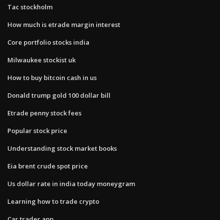
Tac stockholm
How much is etrade margin interest
Core portfolio stocks india
Milwaukee stockist uk
How to buy bitcoin cash in us
Donald trump gold 100 dollar bill
Etrade penny stock fees
Popular stock price
Understanding stock market books
Eia brent crude spot price
Us dollar rate in india today moneygram
Learning how to trade crypto
Car trader app