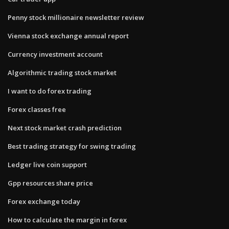
Penny stock millionaire newsletter review
Vienna stock exchange annual report
Currency investment account
Algorithmic trading stock market
I want to do forex trading
Forex classes free
Next stock market crash prediction
Best trading strategy for swing trading
Ledger live coin support
Gpp resources share price
Forex exchange today
How to calculate the margin in forex