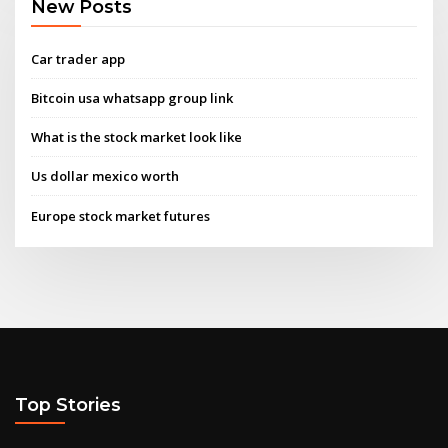
New Posts
Car trader app
Bitcoin usa whatsapp group link
What is the stock market look like
Us dollar mexico worth
Europe stock market futures
Top Stories