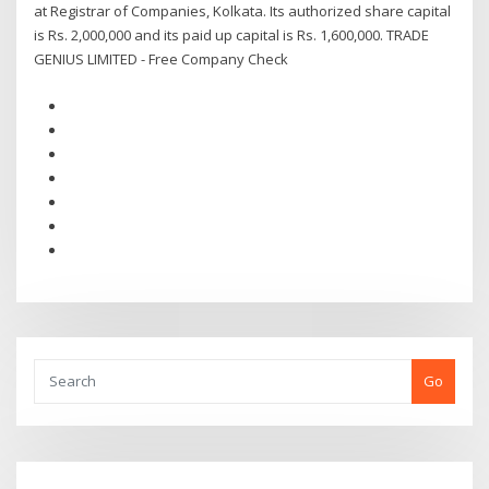
at Registrar of Companies, Kolkata. Its authorized share capital
is Rs. 2,000,000 and its paid up capital is Rs. 1,600,000. TRADE
GENIUS LIMITED - Free Company Check
Go