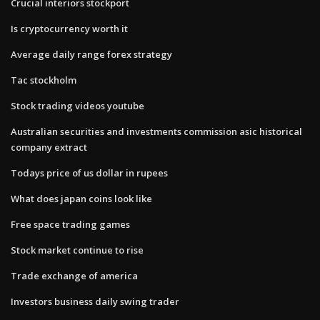
Crucial interiors stockport
Is cryptocurrency worth it
Average daily range forex strategy
Tac stockholm
Stock trading videos youtube
Australian securities and investments commission asic historical
company extract
Todays price of us dollar in rupees
What does japan coins look like
Free space trading games
Stock market continue to rise
Trade exchange of america
Investors business daily swing trader