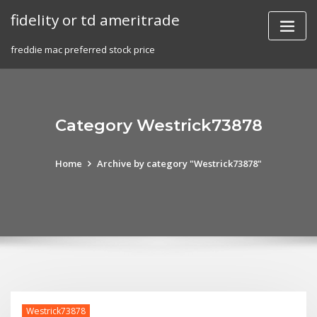
Skip
fidelity or td ameritrade
to
content
freddie mac preferred stock price
Category Westrick73878
Home
Archive by category "Westrick73878"
Westrick73878