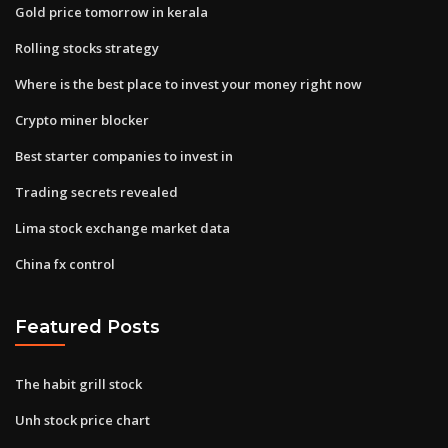
Gold price tomorrow in kerala
Rolling stocks strategy
Where is the best place to invest your money right now
Crypto miner blocker
Best starter companies to invest in
Trading secrets revealed
Lima stock exchange market data
China fx control
Featured Posts
The habit grill stock
Unh stock price chart