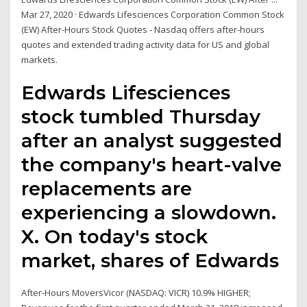
Mar 27, 2020 · Edwards Lifesciences Corporation Common Stock
(EW) After-Hours Stock Quotes - Nasdaq offers after-hours
quotes and extended trading activity data for US and global
markets.
Edwards Lifesciences
stock tumbled Thursday
after an analyst suggested
the company's heart-valve
replacements are
experiencing a slowdown.
X. On today's stock
market, shares of Edwards
After-Hours MoversVicor (NASDAQ: VICR) 10.9% HIGHER;