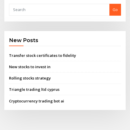
Go
New Posts
Transfer stock certificates to fidelity
New stocks to invest in
Rolling stocks strategy
Triangle trading ltd cyprus
Cryptocurrency trading bot ai