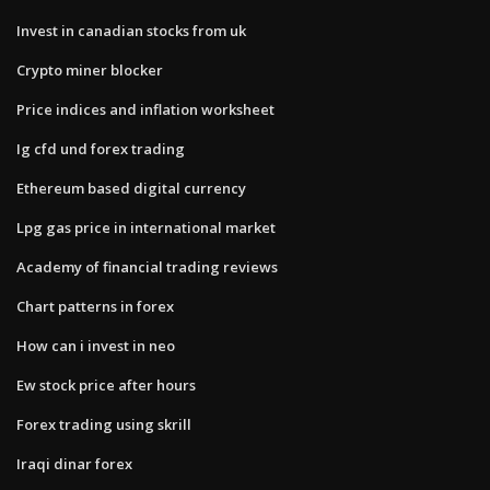
Invest in canadian stocks from uk
Crypto miner blocker
Price indices and inflation worksheet
Ig cfd und forex trading
Ethereum based digital currency
Lpg gas price in international market
Academy of financial trading reviews
Chart patterns in forex
How can i invest in neo
Ew stock price after hours
Forex trading using skrill
Iraqi dinar forex