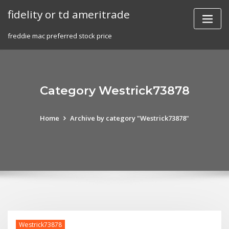
Skip
fidelity or td ameritrade
to
content
freddie mac preferred stock price
Category Westrick73878
Home
Archive by category "Westrick73878"
Westrick73878