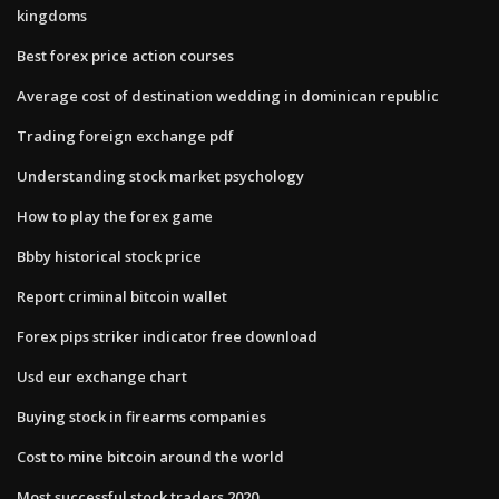
kingdoms
Best forex price action courses
Average cost of destination wedding in dominican republic
Trading foreign exchange pdf
Understanding stock market psychology
How to play the forex game
Bbby historical stock price
Report criminal bitcoin wallet
Forex pips striker indicator free download
Usd eur exchange chart
Buying stock in firearms companies
Cost to mine bitcoin around the world
Most successful stock traders 2020