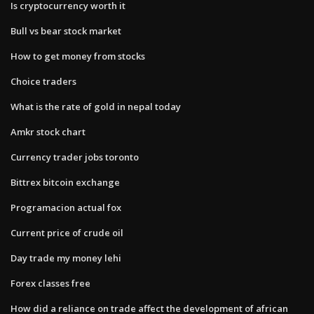
Is cryptocurrency worth it
Bull vs bear stock market
How to get money from stocks
Choice traders
What is the rate of gold in nepal today
Amkr stock chart
Currency trader jobs toronto
Bittrex bitcoin exchange
Programacion actual fox
Current price of crude oil
Day trade my money lehi
Forex classes free
How did a reliance on trade affect the development of african