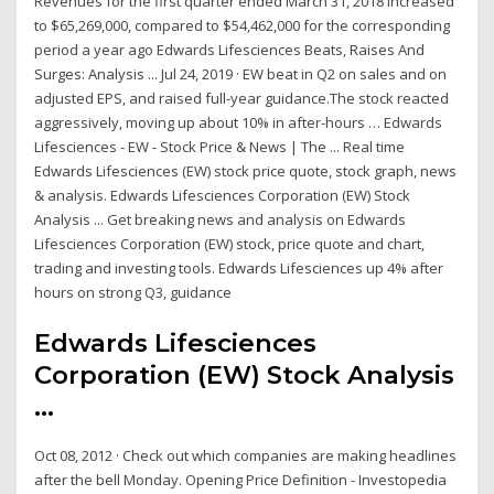
Revenues for the first quarter ended March 31, 2018 increased
to $65,269,000, compared to $54,462,000 for the corresponding
period a year ago Edwards Lifesciences Beats, Raises And
Surges: Analysis ... Jul 24, 2019 · EW beat in Q2 on sales and on
adjusted EPS, and raised full-year guidance.The stock reacted
aggressively, moving up about 10% in after-hours … Edwards
Lifesciences - EW - Stock Price & News | The ... Real time
Edwards Lifesciences (EW) stock price quote, stock graph, news
& analysis. Edwards Lifesciences Corporation (EW) Stock
Analysis ... Get breaking news and analysis on Edwards
Lifesciences Corporation (EW) stock, price quote and chart,
trading and investing tools. Edwards Lifesciences up 4% after
hours on strong Q3, guidance
Edwards Lifesciences
Corporation (EW) Stock Analysis
...
Oct 08, 2012 · Check out which companies are making headlines
after the bell Monday. Opening Price Definition - Investopedia