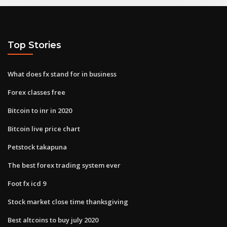
Top Stories
What does fx stand for in business
Forex classes free
Bitcoin to inr in 2020
Bitcoin live price chart
Petstock takapuna
The best forex trading system ever
Foot fx icd 9
Stock market close time thanksgiving
Best altcoins to buy july 2020