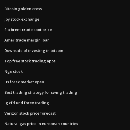
Bitcoin golden cross
Jpy stock exchange
Eia brent crude spot price
Ameritrade margin loan
Downside of investing in bitcoin
Top free stock trading apps
Nge stock
Us forex market open
Best trading strategy for swing trading
Ig cfd und forex trading
Verizon stock price forecast
Natural gas price in european countries