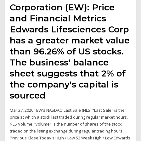
Corporation (EW): Price
and Financial Metrics
Edwards Lifesciences Corp
has a greater market value
than 96.26% of US stocks.
The business' balance
sheet suggests that 2% of
the company's capital is
sourced
Mar 27, 2020 · EW's NASDAQ Last Sale (NLS) "Last Sale" is the
price at which a stock last traded during regular market hours.
NLS Volume "Volume" is the number of shares of the stock
traded on the listing exchange during regular trading hours.
Previous Close Today's High / Low 52 Week High / Low Edwards