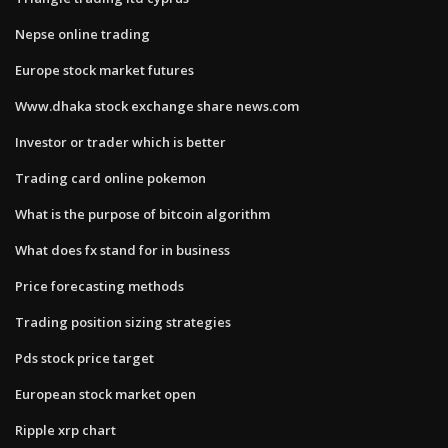
Nepse online trading
Europe stock market futures
Www.dhaka stock exchange share news.com
Investor or trader which is better
Trading card online pokemon
What is the purpose of bitcoin algorithm
What does fx stand for in business
Price forecasting methods
Trading position sizing strategies
Pds stock price target
European stock market open
Ripple xrp chart