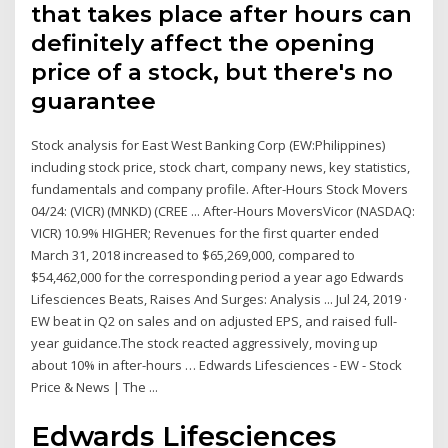
that takes place after hours can
definitely affect the opening
price of a stock, but there's no
guarantee
Stock analysis for East West Banking Corp (EW:Philippines)
including stock price, stock chart, company news, key statistics,
fundamentals and company profile. After-Hours Stock Movers
04/24: (VICR) (MNKD) (CREE ... After-Hours MoversVicor (NASDAQ:
VICR) 10.9% HIGHER; Revenues for the first quarter ended
March 31, 2018 increased to $65,269,000, compared to
$54,462,000 for the corresponding period a year ago Edwards
Lifesciences Beats, Raises And Surges: Analysis ... Jul 24, 2019 ·
EW beat in Q2 on sales and on adjusted EPS, and raised full-
year guidance.The stock reacted aggressively, moving up
about 10% in after-hours … Edwards Lifesciences - EW - Stock
Price & News | The ...
Edwards Lifesciences