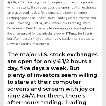
Apr 09, 2019 · Opening Price: The opening price is the price at
which a security first trades upon the opening of an exchange
on a given trading day; for example, the New York Stock
Exchange opens at … After-Hours Trading Offers Promise and
Peril | Investing ... Oct 04, 2017 · After-Hours Trading Offers
Promise and Peril. For example, during regular trading hours
the price spread for a particular stock or ETF may be 2 cents,
but after hours, it may be 10 cents EW Stock Price, Forecast &
News (Edwards Lifesciences)
The major U.S. stock exchanges
are open for only 6 1/2 hours a
day, five days a week. But
plenty of investors seem willing
to stare at their computer
screens and scream with joy or
rage 24/7. For them, there's
after-hours trading. Trading