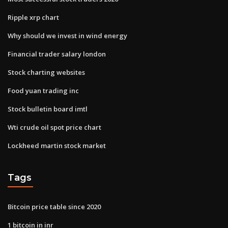
Ripple xrp chart
Why should we invest in wind energy
Financial trader salary london
Stock charting websites
Food yuan trading inc
Stock bulletin board imtl
Wti crude oil spot price chart
Lockheed martin stock market
Tags
Bitcoin price table since 2020
1 bitcoin in inr