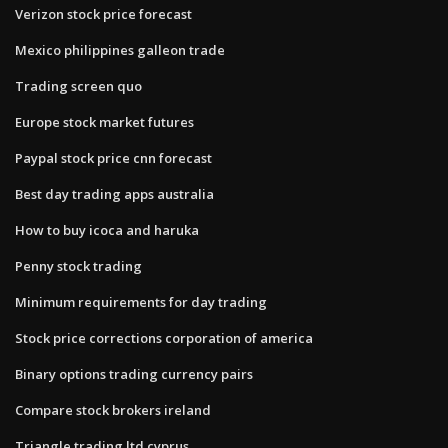
Verizon stock price forecast
Mexico philippines galleon trade
Trading screen quo
Europe stock market futures
Paypal stock price cnn forecast
Best day trading apps australia
How to buy icoca and haruka
Penny stock trading
Minimum requirements for day trading
Stock price corrections corporation of america
Binary options trading currency pairs
Compare stock brokers ireland
Triangle trading ltd cyprus