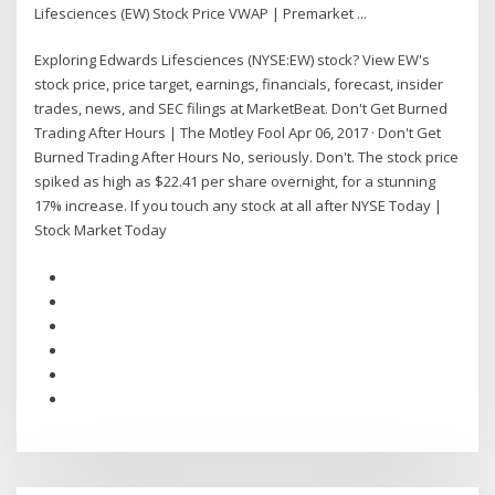
Lifesciences (EW) Stock Price VWAP | Premarket ...
Exploring Edwards Lifesciences (NYSE:EW) stock? View EW's
stock price, price target, earnings, financials, forecast, insider
trades, news, and SEC filings at MarketBeat. Don't Get Burned
Trading After Hours | The Motley Fool Apr 06, 2017 · Don't Get
Burned Trading After Hours No, seriously. Don't. The stock price
spiked as high as $22.41 per share overnight, for a stunning
17% increase. If you touch any stock at all after NYSE Today |
Stock Market Today