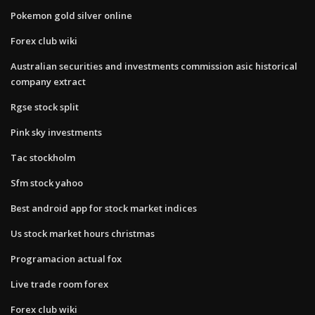
Pokemon gold silver online
Forex club wiki
Australian securities and investments commission asic historical
company extract
Rgse stock split
Pink sky investments
Tac stockholm
Sfm stock yahoo
Best android app for stock market indices
Us stock market hours christmas
Programacion actual fox
Live trade room forex
Forex club wiki