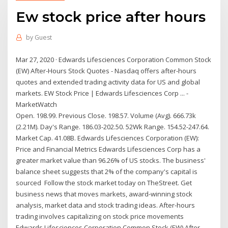
Ew stock price after hours
by
Guest
Mar 27, 2020 · Edwards Lifesciences Corporation Common Stock
(EW) After-Hours Stock Quotes - Nasdaq offers after-hours
quotes and extended trading activity data for US and global
markets. EW Stock Price | Edwards Lifesciences Corp ... -
MarketWatch
Open. 198.99. Previous Close. 198.57. Volume (Avg). 666.73k
(2.21M). Day's Range. 186.03-202.50. 52Wk Range. 154.52-247.64.
Market Cap. 41.08B. Edwards Lifesciences Corporation (EW):
Price and Financial Metrics Edwards Lifesciences Corp has a
greater market value than 96.26% of US stocks. The business'
balance sheet suggests that 2% of the company's capital is
sourced Follow the stock market today on TheStreet. Get
business news that moves markets, award-winning stock
analysis, market data and stock trading ideas. After-hours
trading involves capitalizing on stock price movements
Edwards Lifesciences Corporation Common Stock (EW) After ...