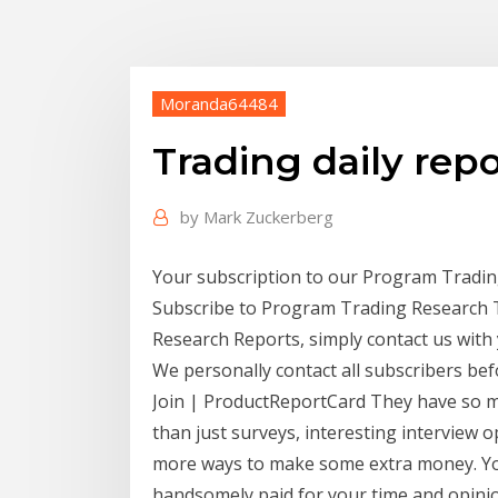
Moranda64484
Trading daily repo
by
Mark Zuckerberg
Your subscription to our Program Trading 
Subscribe to Program Trading Research 
Research Reports, simply contact us with
We personally contact all subscribers be
Join | ProductReportCard They have so m
than just surveys, interesting interview 
more ways to make some extra money. You
handsomely paid for your time and opinio