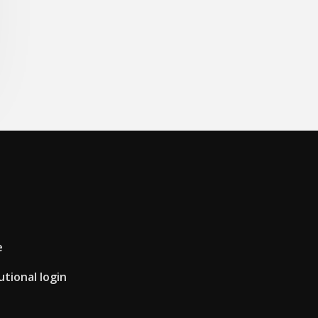
e
utional login