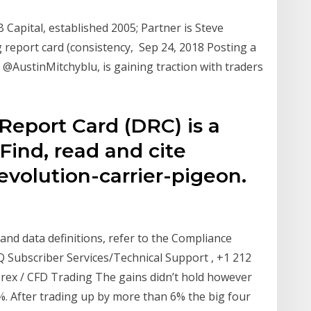
Capital, established 2005; Partner is Steve
g report card (consistency, Sep 24, 2018 Posting a
 @AustinMitchyblu, is gaining traction with traders
 Report Card (DRC) is a
Find, read and cite
olution-carrier-pigeon.
and data definitions, refer to the Compliance
Subscriber Services/Technical Support , +1 212
orex / CFD Trading The gains didn’t hold however
%. After trading up by more than 6% the big four