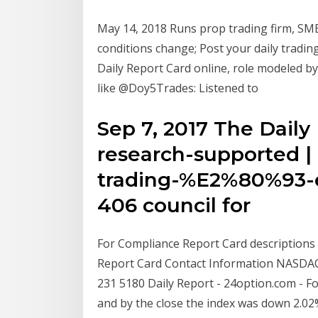
May 14, 2018 Runs prop trading firm, SMB 
conditions change; Post your daily tradin
Daily Report Card online, role modeled by
like @Doy5Trades: Listened to
Sep 7, 2017 The Daily
research-supported | 
trading-%E2%80%93-ev
406 council for
For Compliance Report Card descriptions 
Report Card Contact Information NASDAQ 
231 5180 Daily Report - 24option.com - F
and by the close the index was down 2.02