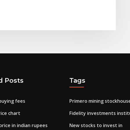
d Posts
Tags
buying fees
Primero mining stockhous
ice chart
Fidelity investments instit
rice in indian rupees
New stocks to invest in