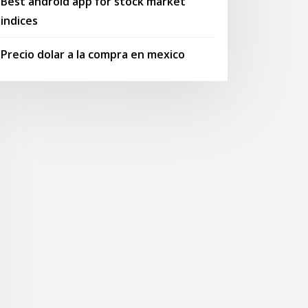
Best android app for stock market
indices
Precio dolar a la compra en mexico