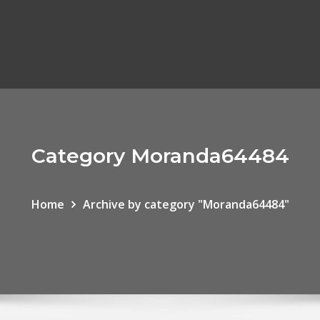
Category Moranda64484
Home
Archive by category "Moranda64484"