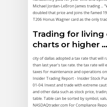
Michael Jordan-LeBron James trading ... "
doubled that price and joins the famed 1
T206 Honus Wagner card as the only trad
Trading for living
charts or higher ..
city of dallas adopted a tax rate that wil
than last year's tax rate. the tax rate will 
taxes for maintenance and operations on
Insider Trading Report - Insider Stock P
01-04. Invest and trade with extreme cauti
and other data such as stock price, tradin
table. Table can be sorted by symbol, val
NASDAQtrader.com For Compliance Report C