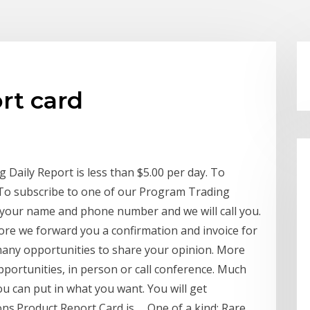
rt card
Daily Report is less than $5.00 per day. To
To subscribe to one of our Program Trading
 your name and phone number and we will call you.
fore we forward you a confirmation and invoice for
any opportunities to share your opinion. More
opportunities, in person or call conference. Much
 can put in what you want. You will get
ns.Product Report Card is … One of a kind: Rare