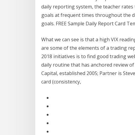
daily reporting system, the teacher rates
goals at frequent times throughout the d
goals. FREE Sample Daily Report Card Tem
What we can see is that a high VIX readin
are some of the elements of a trading re
2018 initiatives is to find good trading w
daily routine that has anchored review o
Capital, established 2005; Partner is Stev
card (consistency,