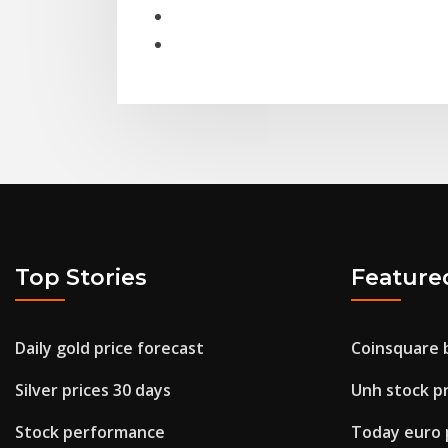
Top Stories
Feature
Daily gold price forecast
Coinsquare 
Silver prices 30 days
Unh stock pr
Stock performance
Today euro p