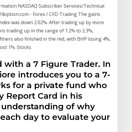
ormation NASDAQ Subscriber Services/Technical
 24option.com - Forex / CFD Trading The gains
 index was down 2.02%. After trading up by more
s trading up in the range of 1.2% to 2.3%,
ers also finished in the red, with BHP losing 4%,
lost 1%. Stocks
 with a 7 Figure Trader. In
iore introduces you to a 7-
ks for a private fund who
 Report Card in his
r understanding of why
 each day to evaluate your