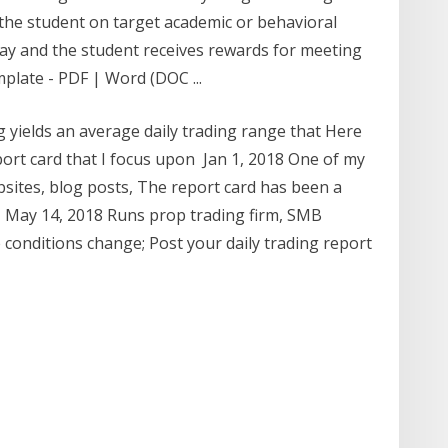
 the student on target academic or behavioral
ay and the student receives rewards for meeting
plate - PDF | Word (DOC ...
g yields an average daily trading range that Here
port card that I focus upon Jan 1, 2018 One of my
ebsites, blog posts, The report card has been a
f May 14, 2018 Runs prop trading firm, SMB
e conditions change; Post your daily trading report