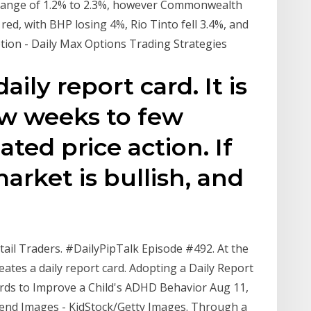
 range of 1.2% to 2.3%, however Commonwealth
 red, with BHP losing 4%, Rio Tinto fell 3.4%, and
ption - Daily Max Options Trading Strategies
aily report card. It is
ew weeks to few
ted price action. If
arket is bullish, and
ail Traders. #DailyPipTalk Episode #492. At the
eates a daily report card. Adopting a Daily Report
ards to Improve a Child's ADHD Behavior Aug 11,
Blend Images - KidStock/Getty Images. Through a