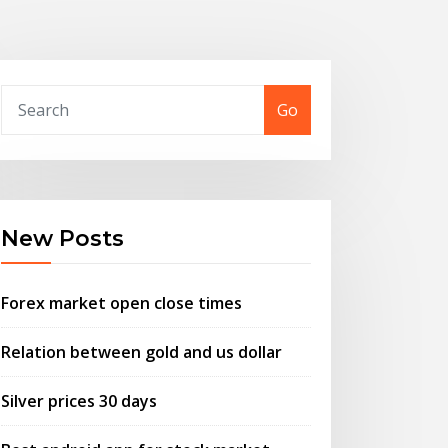
Go
New Posts
Forex market open close times
Relation between gold and us dollar
Silver prices 30 days