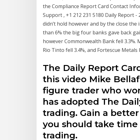
the Compliance Report Card Contact Inf
Support , +1 212 231 5180 Daily Report -
didn’t hold however and by the close the
than 6% the big four banks gave back gain
however Commonwealth Bank fell 3.3%. Min
Rio Tinto fell 3.4%, and Fortescue Metals 
The Daily Report Card
this video Mike Bellaf
figure trader who wor
has adopted The Daily
trading. Gain a bette
you should take time
trading.