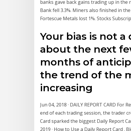
banks gave back gains trading up in the
Bank fell 3.3%. Miners also finished in the
Fortescue Metals lost 1%. Stocks Subscri
Your bias is not a d
about the next f
months of anticipa
the trend of the m
increasing
Jun 04, 2018 · DAILY REPORT CARD For Ret
end of each trading session, the trader cr
Card sparked the biggest Daily Report C
2019 · How to Use a Daily Report Card . 