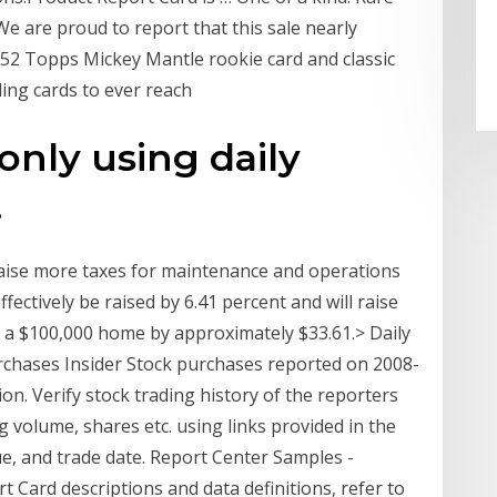
We are proud to report that this sale nearly
952 Topps Mickey Mantle rookie card and classic
ing cards to ever reach
 only using daily
.
l raise more taxes for maintenance and operations
effectively be raised by 6.41 percent and will raise
 a $100,000 home by approximately $33.61.> Daily
urchases Insider Stock purchases reported on 2008-
on. Verify stock trading history of the reporters
g volume, shares etc. using links provided in the
ue, and trade date. Report Center Samples -
ard descriptions and data definitions, refer to