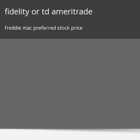
Skip
fidelity or td ameritrade
to
content
freddie mac preferred stock price