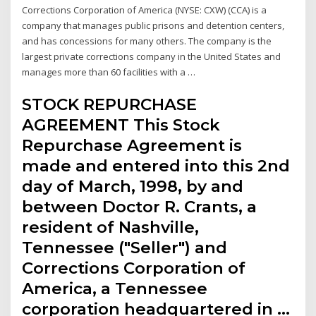
Corrections Corporation of America (NYSE: CXW) (CCA) is a
company that manages public prisons and detention centers,
and has concessions for many others. The company is the
largest private corrections company in the United States and
manages more than 60 facilities with a …
STOCK REPURCHASE
AGREEMENT This Stock
Repurchase Agreement is
made and entered into this 2nd
day of March, 1998, by and
between Doctor R. Crants, a
resident of Nashville,
Tennessee ("Seller") and
Corrections Corporation of
America, a Tennessee
corporation headquartered in …