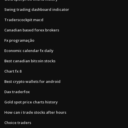
Swing trading dashboard indicator
Traderscockpit macd
Canadian based forex brokers
Fx programação
Economic calendar fx daily
Best canadian bitcoin stocks
Chart fx 8
Best crypto wallets for android
Dax traderfox
Gold spot price charts history
How can i trade stocks after hours
Choice traders