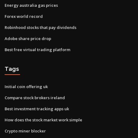
Energy australia gas prices
Forex world record
Robinhood stocks that pay dividends
Adobe share price drop
Best free virtual trading platform
Tags
Initial coin offering uk
Compare stock brokers ireland
Best investment tracking apps uk
How does the stock market work simple
Crypto miner blocker