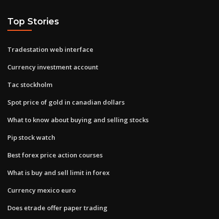
Top Stories
Tradestation web interface
Currency investment account
Tac stockholm
Spot price of gold in canadian dollars
What to know about buying and selling stocks
Pip stock watch
Best forex price action courses
What is buy and sell limit in forex
Currency mexico euro
Does etrade offer paper trading