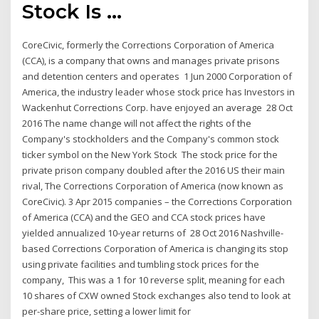
Stock Is ...
CoreCivic, formerly the Corrections Corporation of America
(CCA), is a company that owns and manages private prisons
and detention centers and operates 1 Jun 2000 Corporation of
America, the industry leader whose stock price has Investors in
Wackenhut Corrections Corp. have enjoyed an average 28 Oct
2016 The name change will not affect the rights of the
Company's stockholders and the Company's common stock
ticker symbol on the New York Stock The stock price for the
private prison company doubled after the 2016 US their main
rival, The Corrections Corporation of America (now known as
CoreCivic). 3 Apr 2015 companies – the Corrections Corporation
of America (CCA) and the GEO and CCA stock prices have
yielded annualized 10-year returns of 28 Oct 2016 Nashville-
based Corrections Corporation of America is changing its stop
using private facilities and tumbling stock prices for the
company, This was a 1 for 10 reverse split, meaning for each
10 shares of CXW owned Stock exchanges also tend to look at
per-share price, setting a lower limit for