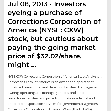
Jul 08, 2013 · Investors
eyeing a purchase of
Corrections Corporation of
America (NYSE: CXW)
stock, but cautious about
paying the going market
price of $32.02/share,
might …
NYSE:CXW Corrections Corporation of America Stock Analysis ...
Corrections Corp. of America is an owner and operator of
privatized correctional and detention facilities. It engages in
owning, operating and managing prisons and other
correctional facilities and providing inmate residential and
prisoner transportation services for governmental agencies.
Corrections Corporation of America : Wikis (The Full Wiki)