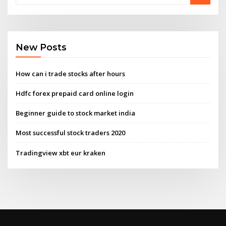
New Posts
How can i trade stocks after hours
Hdfc forex prepaid card online login
Beginner guide to stock market india
Most successful stock traders 2020
Tradingview xbt eur kraken