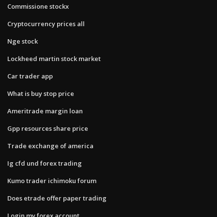
Commissione stockx
Cryptocurrency prices all
Nge stock
Lockheed martin stock market
Car trader app
What is buy stop price
Ameritrade margin loan
Gpp resources share price
Trade exchange of america
Ig cfd und forex trading
Kumo trader ichimoku forum
Does etrade offer paper trading
Login my forex account