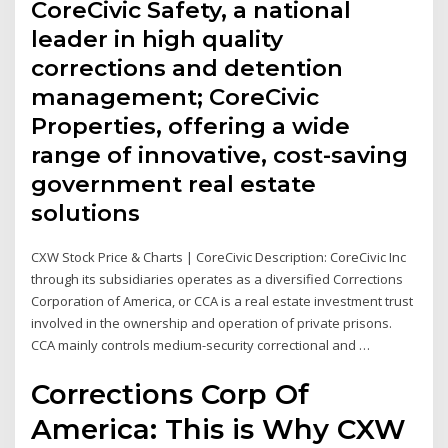
CoreCivic Safety, a national
leader in high quality
corrections and detention
management; CoreCivic
Properties, offering a wide
range of innovative, cost-saving
government real estate
solutions
CXW Stock Price & Charts | CoreCivic Description: CoreCivic Inc
through its subsidiaries operates as a diversified Corrections
Corporation of America, or CCA is a real estate investment trust
involved in the ownership and operation of private prisons.
CCA mainly controls medium-security correctional and …
Corrections Corp Of
America: This is Why CXW