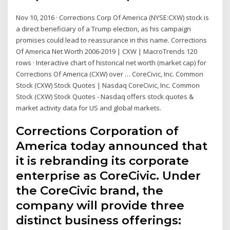
Nov 10, 2016 · Corrections Corp Of America (NYSE:CXW) stock is
a direct beneficiary of a Trump election, as his campaign
promises could lead to reassurance in this name. Corrections
Of America Net Worth 2006-2019 | CXW | MacroTrends 120
rows · Interactive chart of historical net worth (market cap) for
Corrections Of America (CXW) over … CoreCivic, Inc. Common
Stock (CXW) Stock Quotes | Nasdaq CoreCivic, Inc. Common
Stock (CXW) Stock Quotes - Nasdaq offers stock quotes &
market activity data for US and global markets.
Corrections Corporation of
America today announced that
it is rebranding its corporate
enterprise as CoreCivic. Under
the CoreCivic brand, the
company will provide three
distinct business offerings: