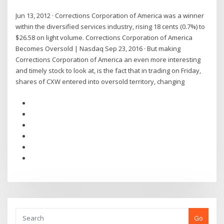
Jun 13, 2012 · Corrections Corporation of America was a winner
within the diversified services industry, rising 18 cents (0.7%) to
$26.58 on light volume. Corrections Corporation of America
Becomes Oversold | Nasdaq Sep 23, 2016 · But making
Corrections Corporation of America an even more interesting
and timely stock to look at, is the fact that in trading on Friday,
shares of CXW entered into oversold territory, changing
Go