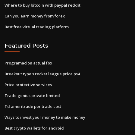
Where to buy bitcoin with paypal reddit
Can you earn money from forex
Best free virtual trading platform
Featured Posts
Programacion actual fox
Breakout type s rocket league price ps4
Price protective services
Trade genius private limited
Td ameritrade per trade cost
Ways to invest your money to make money
Best crypto wallets for android