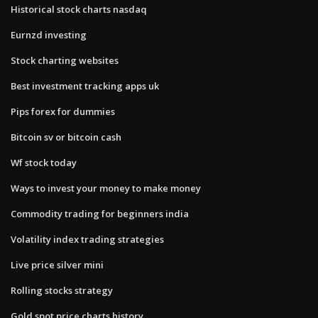
Historical stock charts nasdaq
Eurnzd investing
Stock charting websites
Best investment tracking apps uk
Pips forex for dummies
Bitcoin sv or bitcoin cash
Wf stock today
Ways to invest your money to make money
Commodity trading for beginners india
Volatility index trading strategies
Live price silver mini
Rolling stocks strategy
Gold spot price charts history