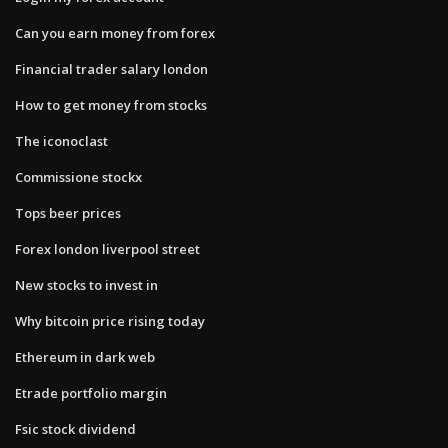
Can you earn money from forex
Financial trader salary london
How to get money from stocks
The iconoclast
Commissione stockx
Tops beer prices
Forex london liverpool street
New stocks to invest in
Why bitcoin price rising today
Ethereum in dark web
Etrade portfolio margin
Fsic stock dividend