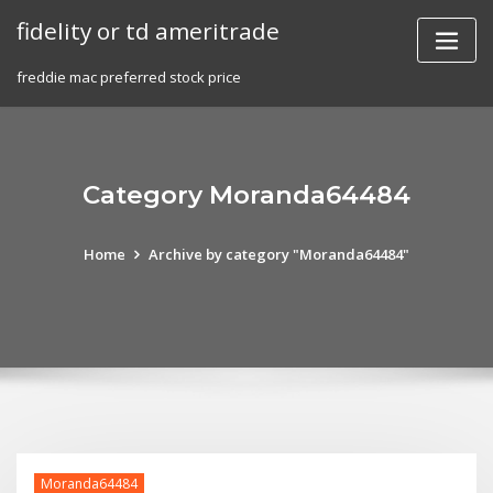
Skip
fidelity or td ameritrade
to
content
freddie mac preferred stock price
Category Moranda64484
Home
Archive by category "Moranda64484"
Moranda64484