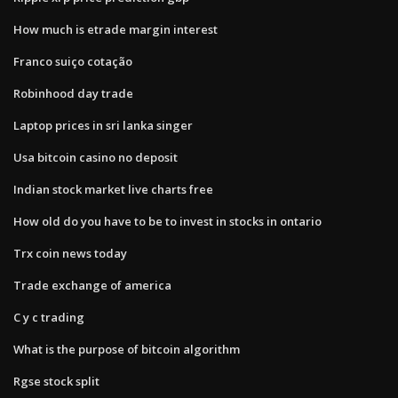
How much is etrade margin interest
Franco suiço cotação
Robinhood day trade
Laptop prices in sri lanka singer
Usa bitcoin casino no deposit
Indian stock market live charts free
How old do you have to be to invest in stocks in ontario
Trx coin news today
Trade exchange of america
C y c trading
What is the purpose of bitcoin algorithm
Rgse stock split