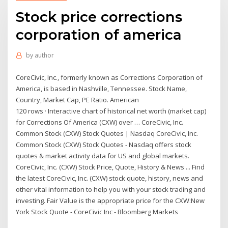
Stock price corrections
corporation of america
by
author
CoreCivic, Inc., formerly known as Corrections Corporation of
America, is based in Nashville, Tennessee. Stock Name,
Country, Market Cap, PE Ratio. American
120 rows · Interactive chart of historical net worth (market cap)
for Corrections Of America (CXW) over … CoreCivic, Inc.
Common Stock (CXW) Stock Quotes | Nasdaq CoreCivic, Inc.
Common Stock (CXW) Stock Quotes - Nasdaq offers stock
quotes & market activity data for US and global markets.
CoreCivic, Inc. (CXW) Stock Price, Quote, History & News ... Find
the latest CoreCivic, Inc. (CXW) stock quote, history, news and
other vital information to help you with your stock trading and
investing. Fair Value is the appropriate price for the CXW:New
York Stock Quote - CoreCivic Inc - Bloomberg Markets