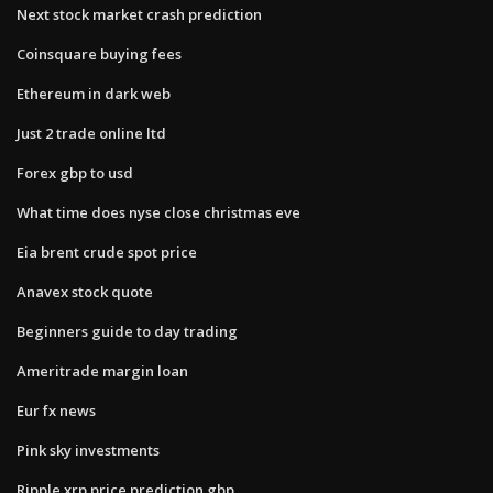
Next stock market crash prediction
Coinsquare buying fees
Ethereum in dark web
Just 2 trade online ltd
Forex gbp to usd
What time does nyse close christmas eve
Eia brent crude spot price
Anavex stock quote
Beginners guide to day trading
Ameritrade margin loan
Eur fx news
Pink sky investments
Ripple xrp price prediction gbp