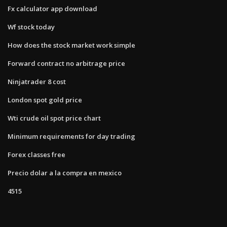
Fx calculator app download
Wf stock today
How does the stock market work simple
Forward contract no arbitrage price
Ninjatrader 8 cost
London spot gold price
Wti crude oil spot price chart
Minimum requirements for day trading
Forex classes free
Precio dolar a la compra en mexico
4515