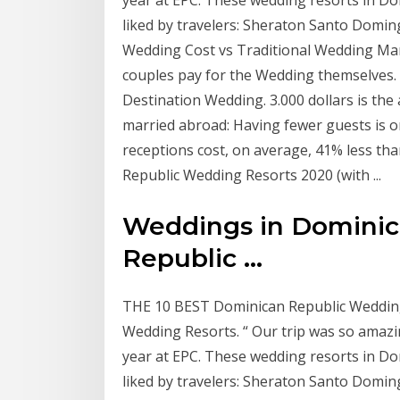
liked by travelers: Sheraton Santo Doming
Wedding Cost vs Traditional Wedding Mar
couples pay for the Wedding themselves. 2
Destination Wedding. 3.000 dollars is th
married abroad: Having fewer guests is 
receptions cost, on average, 41% less th
Republic Wedding Resorts 2020 (with ...
Weddings in Dominic
Republic ...
THE 10 BEST Dominican Republic Wedding 
Wedding Resorts. “ Our trip was so amazi
year at EPC. These wedding resorts in Do
liked by travelers: Sheraton Santo Doming