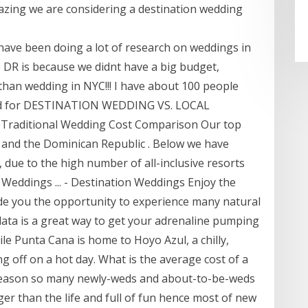
azing we are considering a destination wedding
 I have been doing a lot of research on weddings in
 DR is because we didnt have a big budget,
 than wedding in NYC!!! I have about 100 people
ized for DESTINATION WEDDING VS. LOCAL
Traditional Wedding Cost Comparison Our top
 , and the Dominican Republic . Below we have
due to the high number of all-inclusive resorts
 Weddings ... - Destination Weddings Enjoy the
de you the opportunity to experience many natural
lata is a great way to get your adrenaline pumping
le Punta Cana is home to Hoyo Azul, a chilly,
g off on a hot day. What is the average cost of a
 reason so many newly-weds and about-to-be-weds
ger than the life and full of fun hence most of new