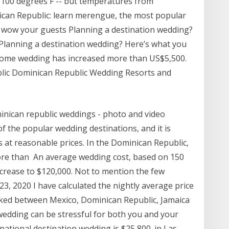
 100 degrees F -- but temperatures from
ican Republic: learn merengue, the most popular
o wow your guests Planning a destination wedding?
· Planning a destination wedding? Here’s what you
home wedding has increased more than US$5,500.
ublic Dominican Republic Wedding Resorts and
nican republic weddings - photo and video
of the popular wedding destinations, and it is
 at reasonable prices. In the Dominican Republic,
ore than An average wedding cost, based on 150
increase to $120,000. Not to mention the few
 23, 2020 I have calculated the nightly average price
oked between Mexico, Dominican Republic, Jamaica
wedding can be stressful for both you and your
national destination wedding is $25,800. in Las