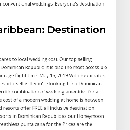
r conventional weddings. Everyone’s destination
aribbean: Destination
res to local wedding cost. Our top selling
Dominican Republic. It is also the most accessible
average flight time May 15, 2019 With room rates
sort itself is If you're looking for a Dominican
errific combination of wedding amenities for a
age cost of a modern wedding at home is between
resorts offer FREE all inclusive destination
sorts in Dominican Republic as our Honeymoon
reathless punta cana for the Prices are the