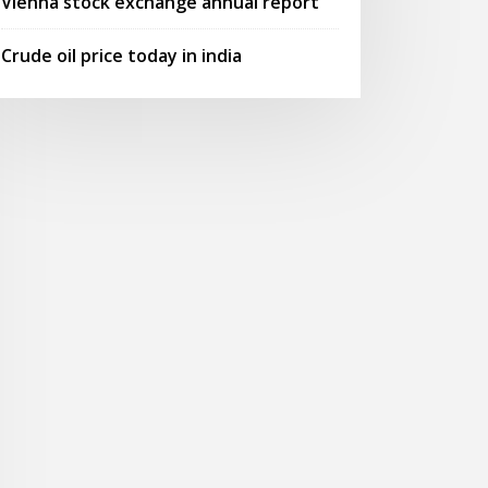
Vienna stock exchange annual report
Crude oil price today in india