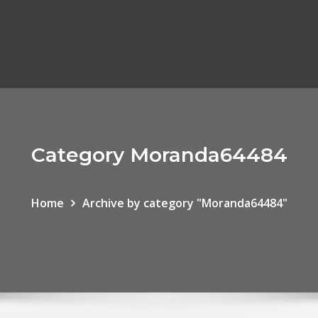
Category Moranda64484
Home
Archive by category "Moranda64484"