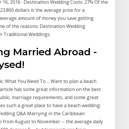
 16, 2016 · Destination Wedding Costs: 27% Of the
3.800 dollars is the average price for a
e average amount of money you save getting
one of the reasons; Destination Wedding
an Traditional Weddings.
ng Married Abroad -
ysed!
: What You Need To ... Want to plan a beach
article has some great information on the best
ublic, marriage requirements, and some great
s such a great place to have a beach wedding.
Wedding Q&A Marrying in the Caribbean:
 from August to November -- the average daily