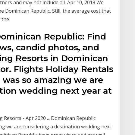
rtners and may not include all Apr 10, 2018 We
he Dominican Republic, Still, the average cost that
n the
ominican Republic: Find
ews, candid photos, and
ing Resorts in Dominican
or. Flights Holiday Rentals
ip was so amazing we are
ation wedding next year at
Resorts - Apr 2020 ... Dominican Republic
ng we are considering a destination wedding next
minican Republic have great views and are well-