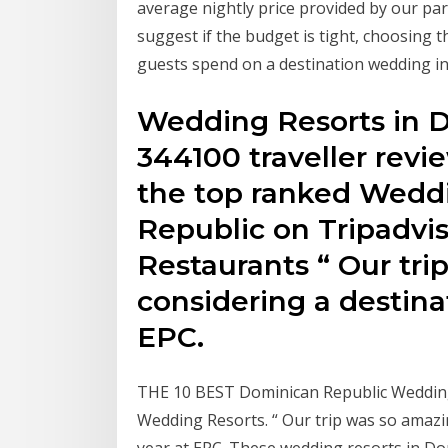
average nightly price provided by our pa
suggest if the budget is tight, choosing t
guests spend on a destination wedding i
Wedding Resorts in D
344100 traveller revi
the top ranked Wedd
Republic on Tripadvis
Restaurants “ Our tr
considering a destin
EPC.
THE 10 BEST Dominican Republic Wedding 
Wedding Resorts. “ Our trip was so amazi
year at EPC. These wedding resorts in Do