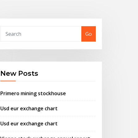
Go
New Posts
Primero mining stockhouse
Usd eur exchange chart
Usd eur exchange chart