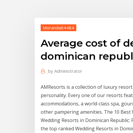
Moranda64484
Average cost of d
dominican republ
by
Administrator
AMResorts is a collection of luxury resort
personality. Every one of our resorts fe
accommodations, a world-class spa, gour
other pampering amenities. The 10 Best W
Wedding Resorts in Dominican Republic: F
the top ranked Wedding Resorts in Domini