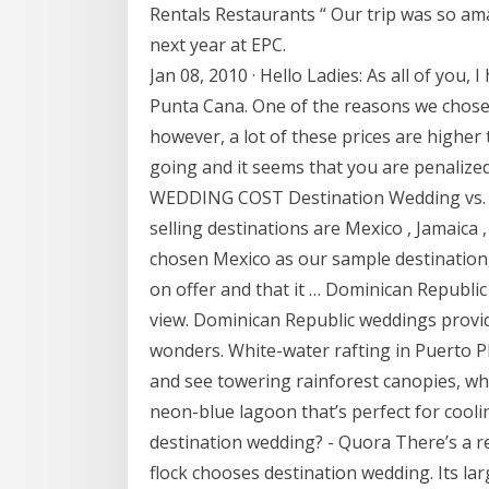
Rentals Restaurants “ Our trip was so am
next year at EPC.
Jan 08, 2010 · Hello Ladies: As all of you,
Punta Cana. One of the reasons we chose
however, a lot of these prices are higher
going and it seems that you are penal
WEDDING COST Destination Wedding vs. 
selling destinations are Mexico , Jamaica
chosen Mexico as our sample destination, 
on offer and that it … Dominican Republic
view. Dominican Republic weddings provi
wonders. White-water rafting in Puerto P
and see towering rainforest canopies, whi
neon-blue lagoon that’s perfect for coolin
destination wedding? - Quora There’s a
flock chooses destination wedding. Its lar