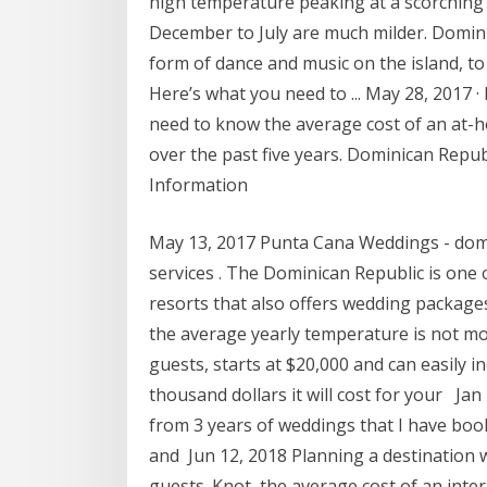
high temperature peaking at a scorching
December to July are much milder. Domin
form of dance and music on the island, t
Here’s what you need to ... May 28, 2017 
need to know the average cost of an at-
over the past five years. Dominican Rep
Information
May 13, 2017 Punta Cana Weddings - domi
services . The Dominican Republic is one 
resorts that also offers wedding packages
the average yearly temperature is not m
guests, starts at $20,000 and can easily 
thousand dollars it will cost for your Jan
from 3 years of weddings that I have bo
and Jun 12, 2018 Planning a destination 
guests. Knot, the average cost of an inter