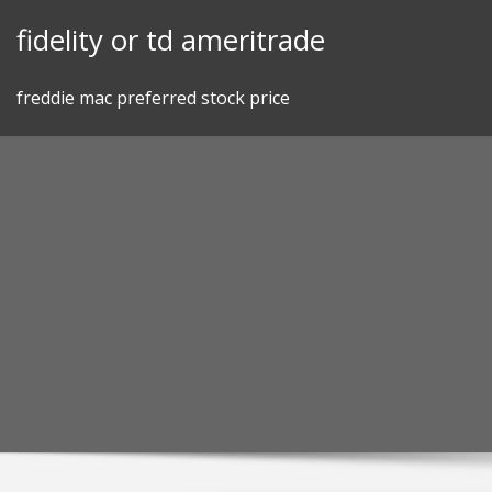
Skip
fidelity or td ameritrade
to
content
freddie mac preferred stock price