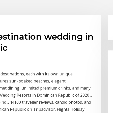
estination wedding in
ic
 destinations, each with its own unique
atures sun- soaked beaches, elegant
met dining, unlimited premium drinks, and many
edding Resorts in Dominican Republic of 2020 ...
ind 344100 traveller reviews, candid photos, and
can Republic on Tripadvisor. Flights Holiday