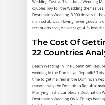
Wedding Cost vs Traditional Wedding Mar
couples pay for the Wedding themselves. 2
Destination Wedding. 3.000 dollars is th
married abroad: Having fewer guests is 
receptions cost, on average, 41% less th
The Cost Of Getti
22 Countries Anal
Beach Wedding In The Dominican Republic
wedding in the Dominican Republic? This 
time to get married in the Dominican Rep
reasons why the Dominican Republic make
Marrying in the Caribbean: Destination 
Destination Wedding Q&A. Things heat up