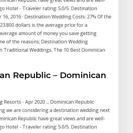
o Hotel - Traveler rating: 5.0/5. Destination
 16, 2016 · Destination Wedding Costs: 27% Of the
3.800 dollars is the average price for a
e average amount of money you save getting
one of the reasons; Destination Wedding
an Traditional Weddings. The 10 Best Dominican
an Republic – Dominican
Resorts - Apr 2020 ... Dominican Republic
ng we are considering a destination wedding next
minican Republic have great views and are well-
o Hotel - Traveler rating: 5.0/5. Destination