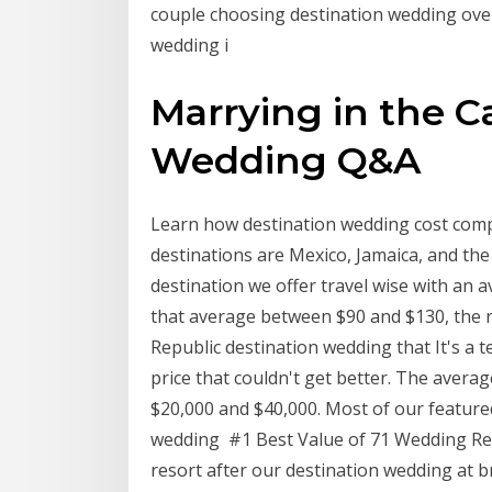
couple choosing destination wedding ove
wedding i
Marrying in the C
Wedding Q&A
Learn how destination wedding cost compa
destinations are Mexico, Jamaica, and the 
destination we offer travel wise with an 
that average between $90 and $130, the re
Republic destination wedding that It's a t
price that couldn't get better. The aver
$20,000 and $40,000. Most of our featured 
wedding #1 Best Value of 71 Wedding Re
resort after our destination wedding at b